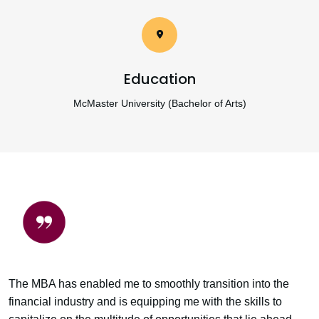
Education
McMaster University (Bachelor of Arts)
The MBA has enabled me to smoothly transition into the
financial industry and is equipping me with the skills to