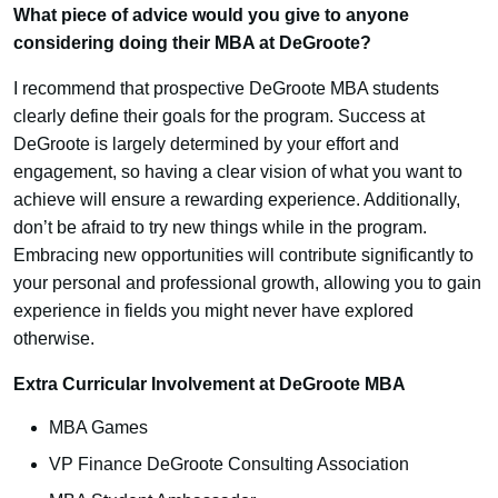
What piece of advice would you give to anyone
considering doing their MBA at DeGroote?
I recommend that prospective DeGroote MBA students
clearly define their goals for the program. Success at
DeGroote is largely determined by your effort and
engagement, so having a clear vision of what you want to
achieve will ensure a rewarding experience. Additionally,
don’t be afraid to try new things while in the program.
Embracing new opportunities will contribute significantly to
your personal and professional growth, allowing you to gain
experience in fields you might never have explored
otherwise.
Extra Curricular Involvement at DeGroote MBA
MBA Games
VP Finance DeGroote Consulting Association