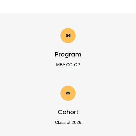
Program
MBA CO-OP
Cohort
Class of 2026