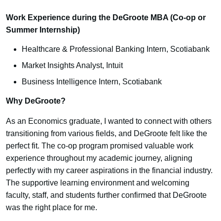
Work Experience during the DeGroote MBA (Co-op or
Summer Internship)
Healthcare & Professional Banking Intern, Scotiabank
Market Insights Analyst, Intuit
Business Intelligence Intern, Scotiabank
Why DeGroote?
As an Economics graduate, I wanted to connect with others
transitioning from various fields, and DeGroote felt like the
perfect fit. The co-op program promised valuable work
experience throughout my academic journey, aligning
perfectly with my career aspirations in the financial industry.
The supportive learning environment and welcoming
faculty, staff, and students further confirmed that DeGroote
was the right place for me.