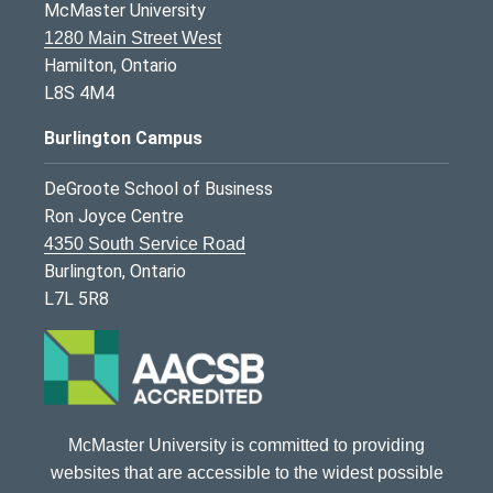
McMaster University
1280 Main Street West
Hamilton, Ontario
L8S 4M4
Burlington Campus
DeGroote School of Business
Ron Joyce Centre
4350 South Service Road
Burlington, Ontario
L7L 5R8
McMaster University is committed to providing
websites that are accessible to the widest possible