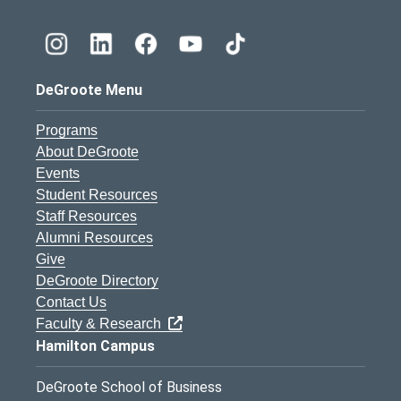
DeGroote Menu
Programs
About DeGroote
Events
Student Resources
Staff Resources
Alumni Resources
Give
DeGroote Directory
Contact Us
Faculty & Research
Hamilton Campus
DeGroote School of Business