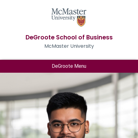
DeGroote School of Business
McMaster University
DeGroote Menu