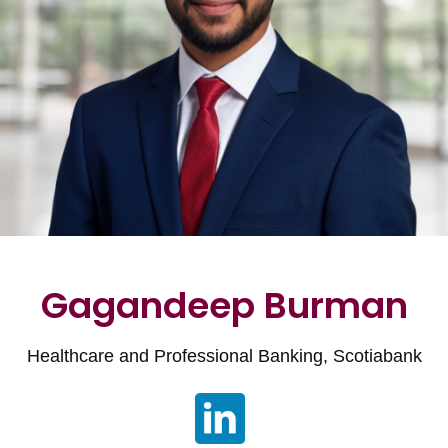
Gagandeep Burman
Healthcare and Professional Banking, Scotiabank