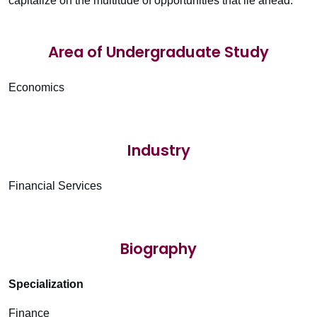
capitalize on the multitude of opportunities that lie ahead.
Area of Undergraduate Study
Economics
Industry
Financial Services
Biography
Specialization
Finance