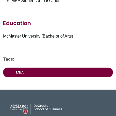
MBA Student Ambassador
Education
McMaster University (Bachelor of Arts)
Tags:
MBA
DeGroote School of Busines