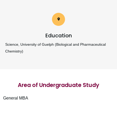
Education
Science, University of Guelph (Biological and Pharmaceutical
Chemistry)
Area of Undergraduate Study
General MBA