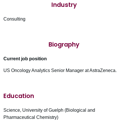
Industry
Consulting
Biography
Current job position
US Oncology Analytics Senior Manager at AstraZeneca.
Education
Science, University of Guelph (Biological and
Pharmaceutical Chemistry)