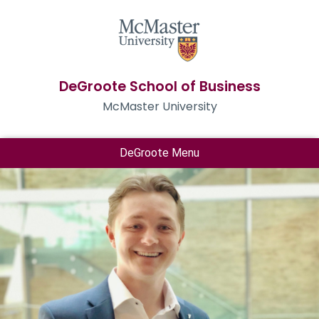
DeGroote School of Business
McMaster University
DeGroote Menu