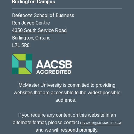
Burlington Campus
DeGroote School of Business
Ron Joyce Centre
4350 South Service Road
Burlington, Ontario
L7L 5R8
McMaster University is committed to providing
websites that are accessible to the widest possible
audience.
If you require any content on this website in an
alternate format, please contact
dsbweb@mcmaster.ca
and we will respond promptly.