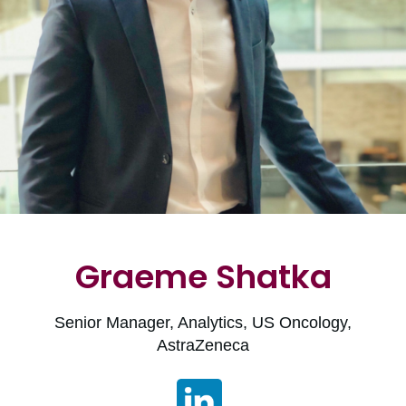
Graeme Shatka
Senior Manager, Analytics, US Oncology,
AstraZeneca