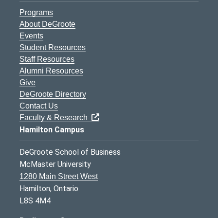
Programs
About DeGroote
Events
Student Resources
Staff Resources
Alumni Resources
Give
DeGroote Directory
Contact Us
Faculty & Research
Hamilton Campus
DeGroote School of Business
McMaster University
1280 Main Street West
Hamilton, Ontario
L8S 4M4