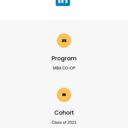
Program
MBA CO-OP
Cohort
Class of 2021