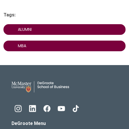
Tags:
ALUMNI
MBA
DeGroote School of Busines
DeGroote Menu