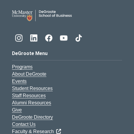
DeGroote School of Busines
DeGroote Menu
Programs
About DeGroote
Events
Student Resources
Staff Resources
Alumni Resources
Give
DeGroote Directory
Contact Us
Faculty & Research