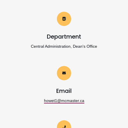
Department
Central Administration, Dean's Office
Email
howet1@mcmaster.ca