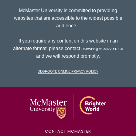
McMaster University is committed to providing
websites that are accessible to the widest possible
audience.
If you require any content on this website in an
alternate format, please contact
dsbweb@mcmaster.ca
and we will respond promptly.
DeGroote Online Privacy Policy
McMaster Univ
CONTACT MCMASTER