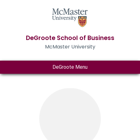
DeGroote School of Business
McMaster University
DeGroote Menu