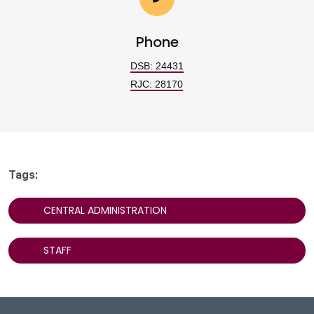
Phone
DSB: 24431
RJC: 28170
Tags:
CENTRAL ADMINISTRATION
STAFF