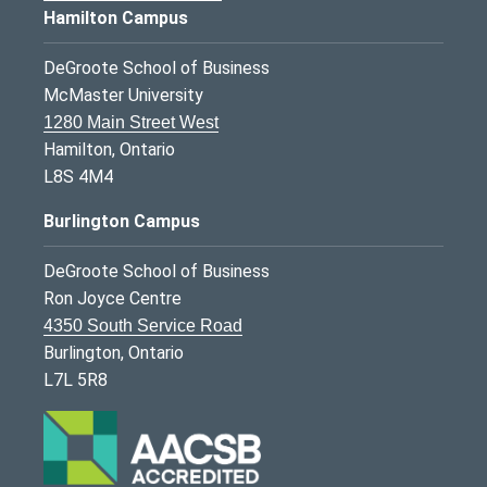
Hamilton Campus
DeGroote School of Business
McMaster University
1280 Main Street West
Hamilton, Ontario
L8S 4M4
Burlington Campus
DeGroote School of Business
Ron Joyce Centre
4350 South Service Road
Burlington, Ontario
L7L 5R8