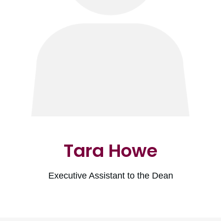
Tara Howe
Executive Assistant to the Dean