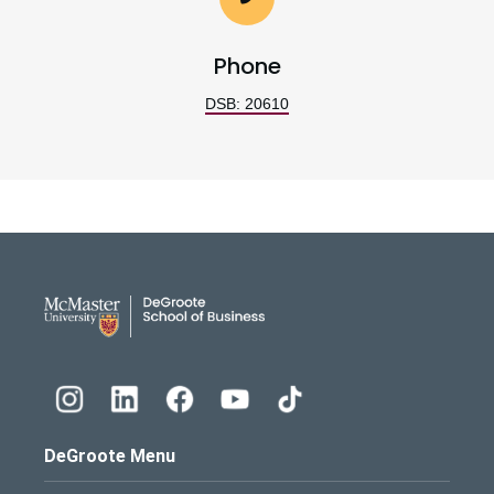
Phone
DSB: 20610
DeGroote School of Busines
DeGroote Menu