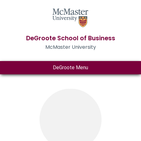
DeGroote School of Business
McMaster University
DeGroote Menu