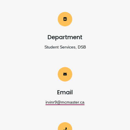
Department
Student Services, DSB
Email
irvinr9@mcmaster.ca