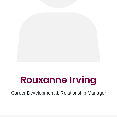
Rouxanne Irving
Career Development & Relationship Manager