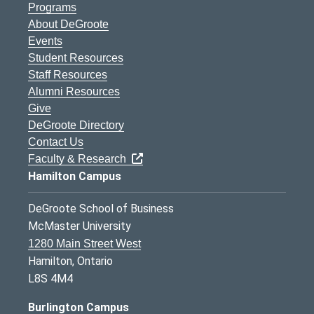
Programs
About DeGroote
Events
Student Resources
Staff Resources
Alumni Resources
Give
DeGroote Directory
Contact Us
Faculty & Research
Hamilton Campus
DeGroote School of Business
McMaster University
1280 Main Street West
Hamilton, Ontario
L8S 4M4
Burlington Campus