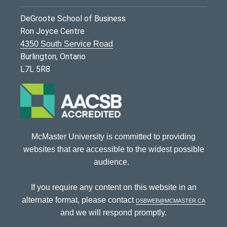
DeGroote School of Business
Ron Joyce Centre
4350 South Service Road
Burlington, Ontario
L7L 5R8
McMaster University is committed to providing
websites that are accessible to the widest possible
audience.
If you require any content on this website in an
alternate format, please contact
dsbweb@mcmaster.ca
and we will respond promptly.