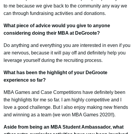
to me because we give back to the community any way we
can through fundraising activities and donations.
What piece of advice would you give to anyone
considering doing their MBA at DeGroote?
Do anything and everything you are interested in even if you
are nervous, because it will pay off and definitely help you
leverage yourself during the recruiting process.
What has been the highlight of your DeGroote
experience so far?
MBA Games and Case Competitions have definitely been
the highlights for me so far. I am highly competitive and I
love a good challenge. But I also enjoy making new friends
and winning as a team (we won MBA Games 2020!!).
Aside from being an MBA Student Ambassador, what