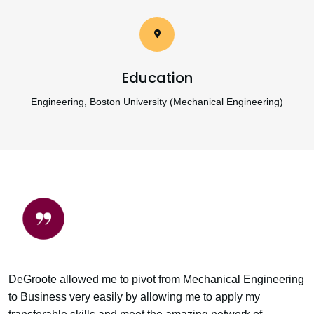
Education
Engineering, Boston University (Mechanical Engineering)
DeGroote allowed me to pivot from Mechanical Engineering
to Business very easily by allowing me to apply my