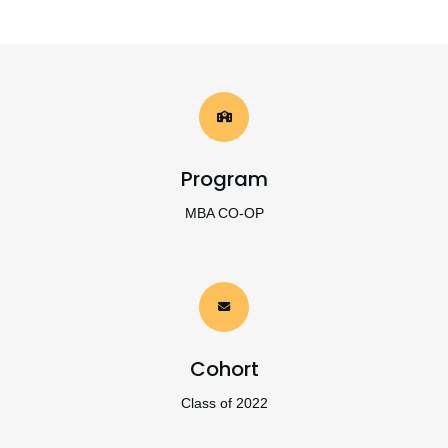
Program
MBA CO-OP
Cohort
Class of 2022