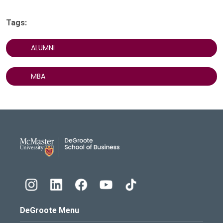
Tags:
ALUMNI
MBA
DeGroote School of Busines
DeGroote Menu