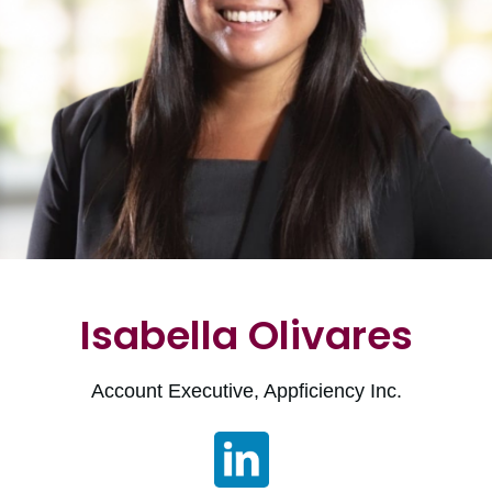
Isabella Olivares
Account Executive, Appficiency Inc.