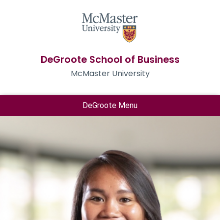
DeGroote School of Business
McMaster University
DeGroote Menu