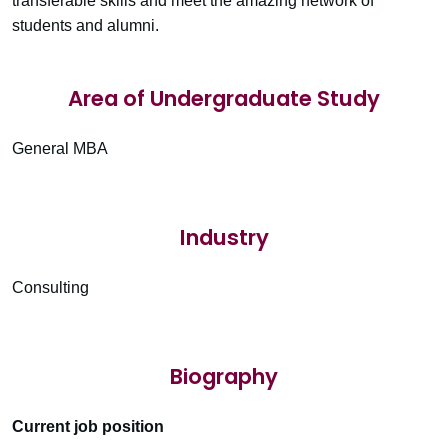
transferable skills and meet the amazing network of
students and alumni.
Area of Undergraduate Study
General MBA
Industry
Consulting
Biography
Current job position