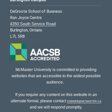
DeGroote School of Business
Ron Joyce Centre
4350 South Service Road
Burlington, Ontario
L7L 5R8
McMaster University is committed to providing
websites that are accessible to the widest possible
audience.
If you require any content on this website in an
alternate format, please contact
dsbweb@mcmaster.ca
and we will respond promptly.