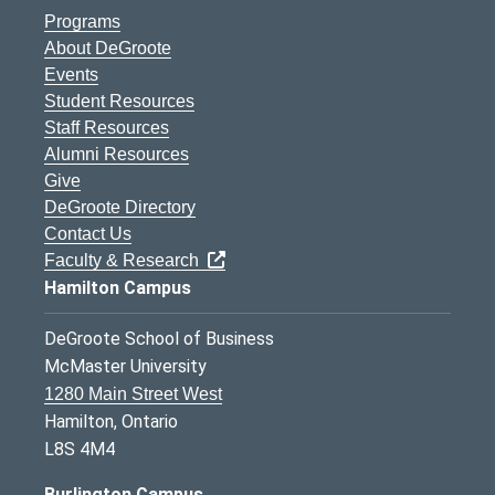
Programs
About DeGroote
Events
Student Resources
Staff Resources
Alumni Resources
Give
DeGroote Directory
Contact Us
Faculty & Research
Hamilton Campus
DeGroote School of Business
McMaster University
1280 Main Street West
Hamilton, Ontario
L8S 4M4
Burlington Campus