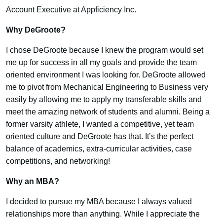
Account Executive at Appficiency Inc.
Why DeGroote?
I chose DeGroote because I knew the program would set
me up for success in all my goals and provide the team
oriented environment I was looking for. DeGroote allowed
me to pivot from Mechanical Engineering to Business very
easily by allowing me to apply my transferable skills and
meet the amazing network of students and alumni. Being a
former varsity athlete, I wanted a competitive, yet team
oriented culture and DeGroote has that. It’s the perfect
balance of academics, extra-curricular activities, case
competitions, and networking!
Why an MBA?
I decided to pursue my MBA because I always valued
relationships more than anything. While I appreciate the