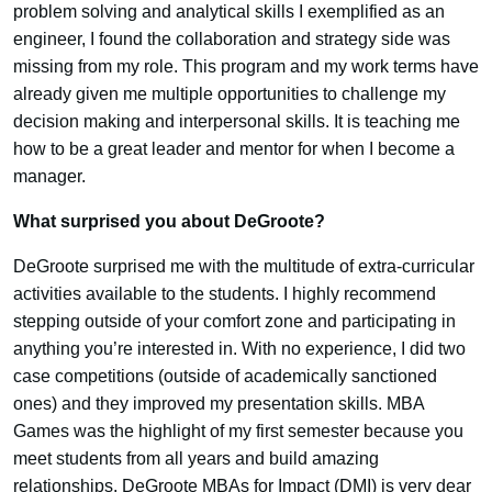
problem solving and analytical skills I exemplified as an
engineer, I found the collaboration and strategy side was
missing from my role. This program and my work terms have
already given me multiple opportunities to challenge my
decision making and interpersonal skills. It is teaching me
how to be a great leader and mentor for when I become a
manager.
What surprised you about DeGroote?
DeGroote surprised me with the multitude of extra-curricular
activities available to the students. I highly recommend
stepping outside of your comfort zone and participating in
anything you’re interested in. With no experience, I did two
case competitions (outside of academically sanctioned
ones) and they improved my presentation skills. MBA
Games was the highlight of my first semester because you
meet students from all years and build amazing
relationships. DeGroote MBAs for Impact (DMI) is very dear