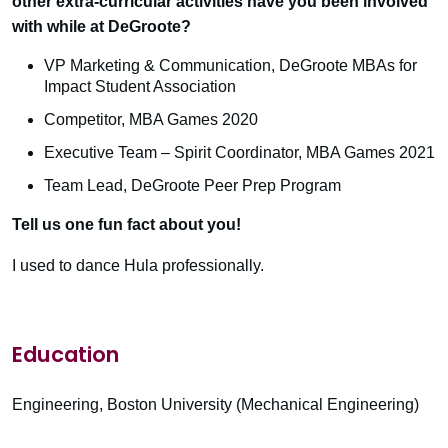
other extra-curricular activities have you been involved
with while at DeGroote?
VP Marketing & Communication, DeGroote MBAs for
Impact Student Association
Competitor, MBA Games 2020
Executive Team – Spirit Coordinator, MBA Games 2021
Team Lead, DeGroote Peer Prep Program
Tell us one fun fact about you!
I used to dance Hula professionally.
Education
Engineering, Boston University (Mechanical Engineering)