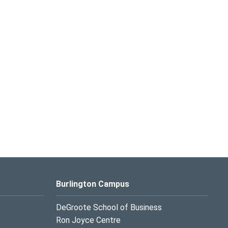
Burlington Campus
DeGroote School of Business
Ron Joyce Centre