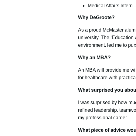
Medical Affairs Intern
Why DeGroote?
As a proud McMaster alum, I
university. The ‘Education
environment, led me to pu
Why an MBA?
An MBA will provide me wi
for healthcare with practic
What surprised you abo
I was surprised by how muc
refined leadership, teamwo
my professional career.
What piece of advice wou