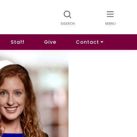
Staff
Give
Contact