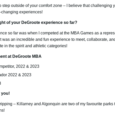
o step outside of your comfort zone – I believe that challenging 
e-changing experiences!
ght of your DeGroote experience so far?
ience so far was when I competed at the MBA Games as a repres
 was an incredible and fun experience to meet, collaborate, and
 in the spirit and athletic categories!
ement at DeGroote MBA
etitor, 2022 & 2023
dor 2022 & 2023
3
t you!
ipping – Killarney and Algonquin are two of my favourite parks 
ns!