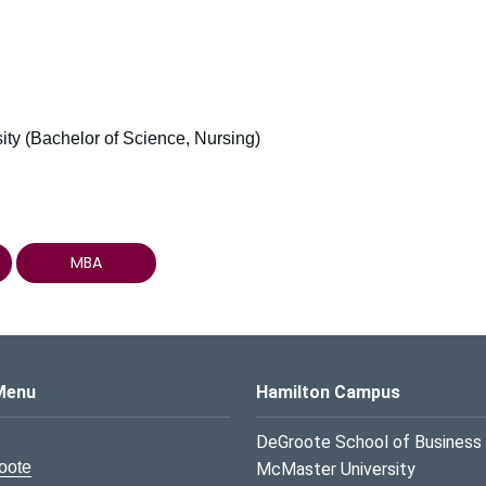
ty (Bachelor of Science, Nursing)
MBA
s Logo
Menu
Hamilton Campus
DeGroote School of Business
oote
McMaster University