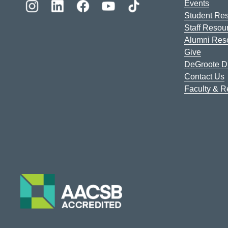
Events
Student Re
Staff Resou
Alumni Res
Give
DeGroote Di
Contact Us
Faculty & 