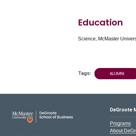
Education
Science, McMaster Universi
Tags:
ALUMNI
DeGroote School of Busines
DeGroote 
Programs
About DeGr