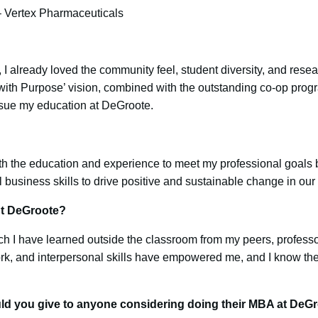
 – Vertex Pharmaceuticals
 already loved the community feel, student diversity, and resear
 with Purpose’ vision, combined with the outstanding co-op pro
rsue my education at DeGroote.
th the education and experience to meet my professional goals
al business skills to drive positive and sustainable change in ou
ut DeGroote?
h I have learned outside the classroom from my peers, professo
rk, and interpersonal skills have empowered me, and I know the
ld you give to anyone considering doing their MBA at DeG