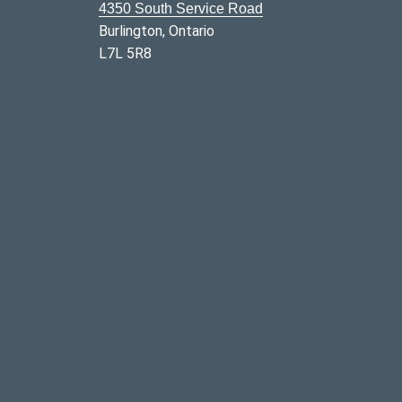
4350 South Service Road
Burlington, Ontario
L7L 5R8