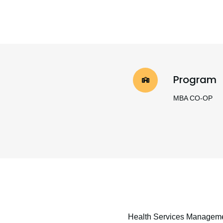
Program
MBA CO-OP
Health Services Managem