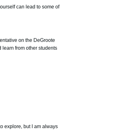
yourself can lead to some of
entative on the DeGroote
 learn from other students
to explore, but I am always