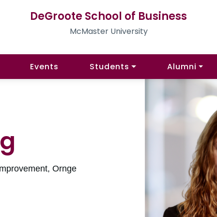
DeGroote School of Business
McMaster University
Events
Students
Alumni
ng
 Improvement, Ornge