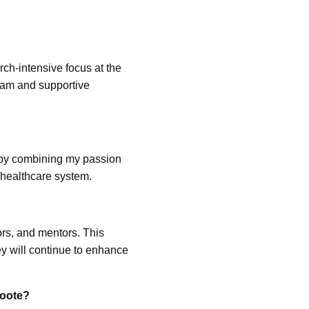
ch-intensive focus at the
gram and supportive
 by combining my passion
r healthcare system.
rs, and mentors. This
y will continue to enhance
roote?