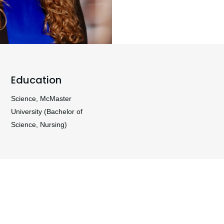
Education
Science, McMaster
University (Bachelor of
Science, Nursing)