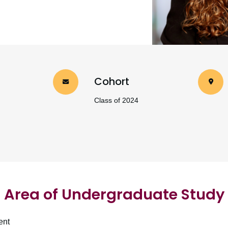
Cohort
Class of 2024
Area of Undergraduate Study
ent