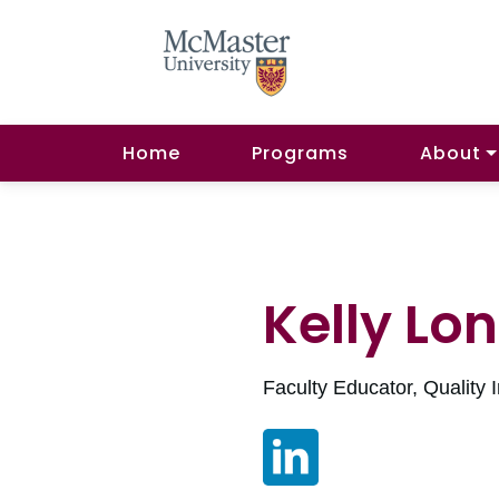
Home
Programs
About
Kelly Lo
Faculty Educator, Quality