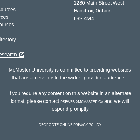
1280 Main Street West
sources
Hamilton, Ontario
rces
L8S 4M4
ources
rectory
Research
McMaster University is committed to providing websites
that are accessible to the widest possible audience.
If you require any content on this website in an alternate
format, please contact
dsbweb@mcmaster.ca
and we will
respond promptly.
DeGroote Online Privacy Policy