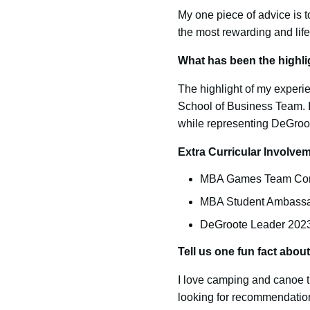
My one piece of advice is t
the most rewarding and lif
What has been the highli
The highlight of my exper
School of Business Team. It
while representing DeGroote
Extra Curricular Involv
MBA Games Team Comp
MBA Student Ambassa
DeGroote Leader 202
Tell us one fun fact abou
I love camping and canoe tr
looking for recommendatio