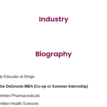
Industry
Biography
ty Educator at Ornge.
the DeGroote MBA (Co-op or Summer Internship)
– Vertex Pharmaceuticals
milton Health Sciences