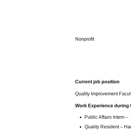
Nonprofit
Current job position
Quality Improvement Facul
Work Experience during 
Public Affairs Intern 
Quality Resident – Ha