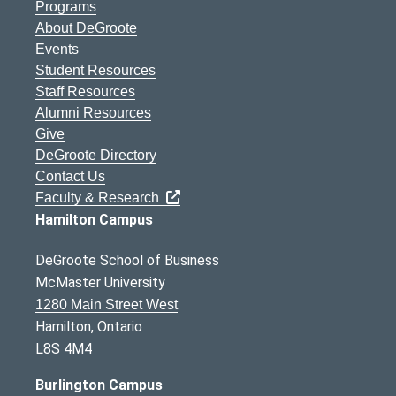
Programs
About DeGroote
Events
Student Resources
Staff Resources
Alumni Resources
Give
DeGroote Directory
Contact Us
Faculty & Research
Hamilton Campus
DeGroote School of Business
McMaster University
1280 Main Street West
Hamilton, Ontario
L8S 4M4
Burlington Campus