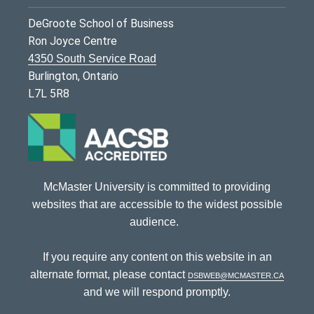
DeGroote School of Business
Ron Joyce Centre
4350 South Service Road
Burlington, Ontario
L7L 5R8
McMaster University is committed to providing
websites that are accessible to the widest possible
audience.
If you require any content on this website in an
alternate format, please contact
dsbweb@mcmaster.ca
and we will respond promptly.