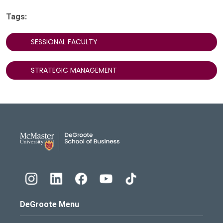
Tags:
SESSIONAL FACULTY
STRATEGIC MANAGEMENT
DeGroote School of Busines
DeGroote Menu