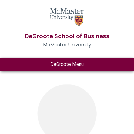
DeGroote School of Business
McMaster University
DeGroote Menu