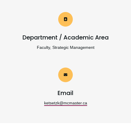
Department / Academic Area
Faculty, Strategic Management
Email
ketsetzk@mcmaster.ca