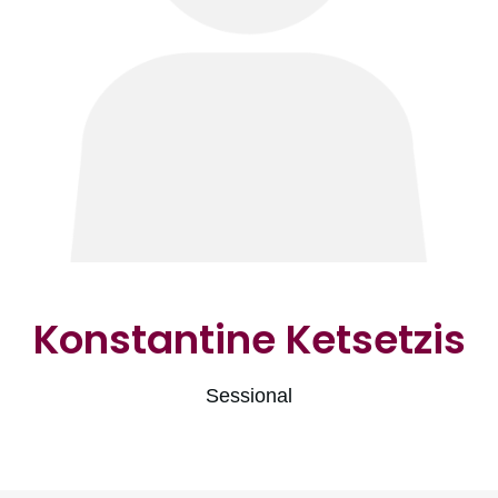
Konstantine Ketsetzis
Sessional