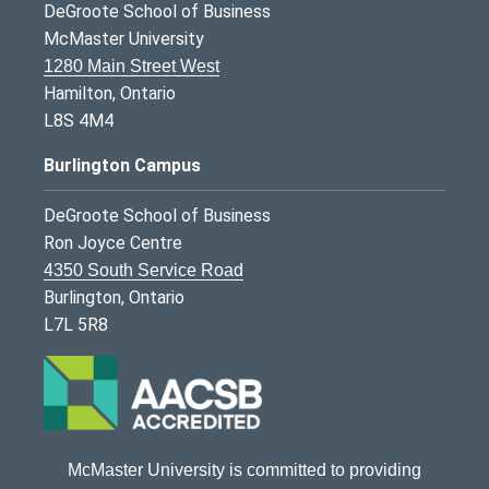
DeGroote School of Business
McMaster University
1280 Main Street West
Hamilton, Ontario
L8S 4M4
Burlington Campus
DeGroote School of Business
Ron Joyce Centre
4350 South Service Road
Burlington, Ontario
L7L 5R8
McMaster University is committed to providing