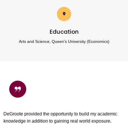
Education
Arts and Science, Queen’s University (Economics)
DeGroote provided the opportunity to build my academic
knowledge in addition to gaining real world exposure.