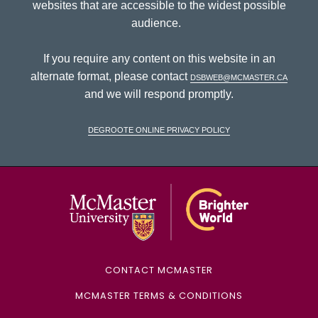
websites that are accessible to the widest possible
audience.
If you require any content on this website in an
alternate format, please contact
dsbweb@mcmaster.ca
and we will respond promptly.
DeGroote Online Privacy Policy
McMaster Univ
CONTACT MCMASTER
MCMASTER TERMS & CONDITIONS