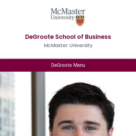
DeGroote School of Business
McMaster University
DeGroote Menu