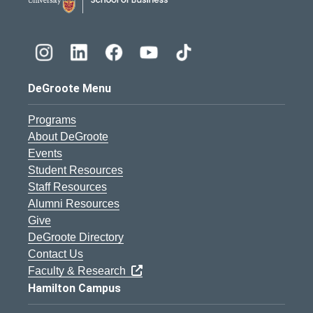
DeGroote Menu
Programs
About DeGroote
Events
Student Resources
Staff Resources
Alumni Resources
Give
DeGroote Directory
Contact Us
Faculty & Research
Hamilton Campus