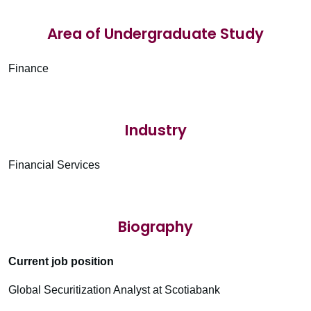
Area of Undergraduate Study
Finance
Industry
Financial Services
Biography
Current job position
Global Securitization Analyst at Scotiabank