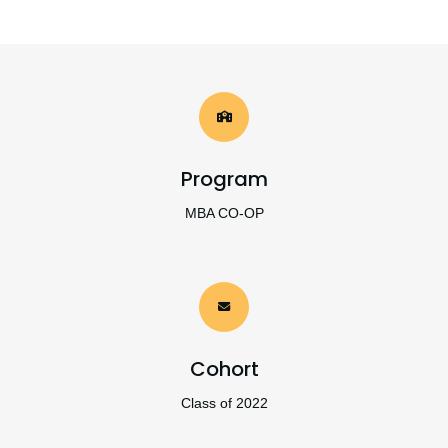
Program
MBA CO-OP
Cohort
Class of 2022