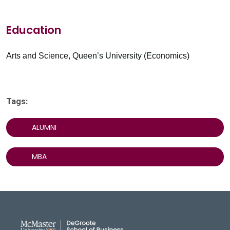
Education
Arts and Science, Queen’s University (Economics)
Tags:
ALUMNI
MBA
DeGroote School of Busines