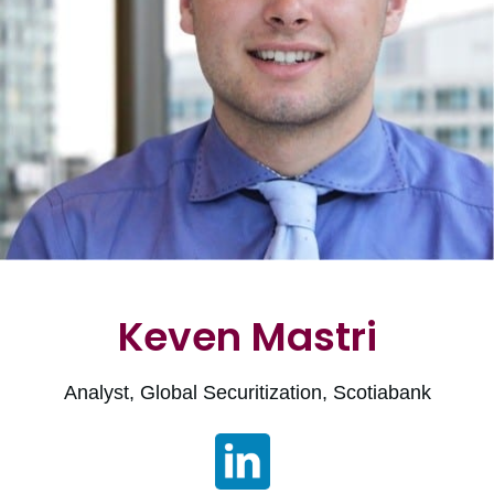
Keven Mastri
Analyst, Global Securitization, Scotiabank