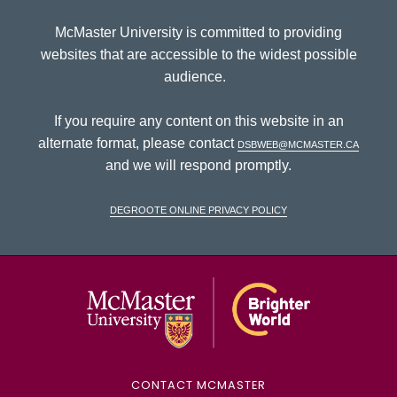
McMaster University is committed to providing
websites that are accessible to the widest possible
audience.
If you require any content on this website in an
alternate format, please contact
dsbweb@mcmaster.ca
and we will respond promptly.
DeGroote Online Privacy Policy
McMaster Univ
CONTACT MCMASTER