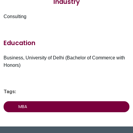
Industry
Consulting
Education
Business, University of Delhi (Bachelor of Commerce with
Honors)
Tags:
MBA