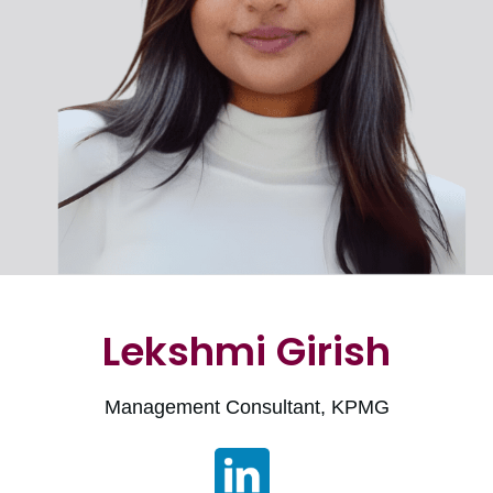
Lekshmi Girish
Management Consultant, KPMG