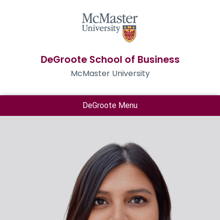
DeGroote School of Business
McMaster University
DeGroote Menu