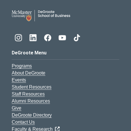
DeGroote School of Busines
DeGroote Menu
Programs
About DeGroote
Events
Student Resources
Staff Resources
Alumni Resources
Give
DeGroote Directory
Contact Us
Faculty & Research