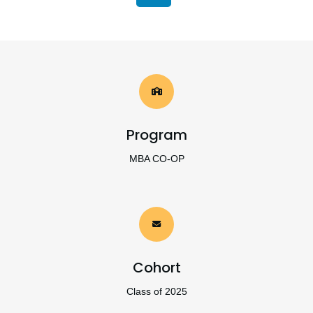
Program
MBA CO-OP
Cohort
Class of 2025