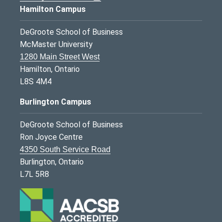
Hamilton Campus
DeGroote School of Business
McMaster University
1280 Main Street West
Hamilton, Ontario
L8S 4M4
Burlington Campus
DeGroote School of Business
Ron Joyce Centre
4350 South Service Road
Burlington, Ontario
L7L 5R8