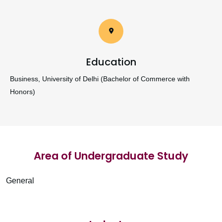
Education
Business, University of Delhi (Bachelor of Commerce with
Honors)
Area of Undergraduate Study
General