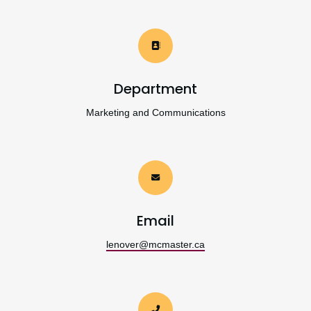
Department
Marketing and Communications
Email
lenover@mcmaster.ca