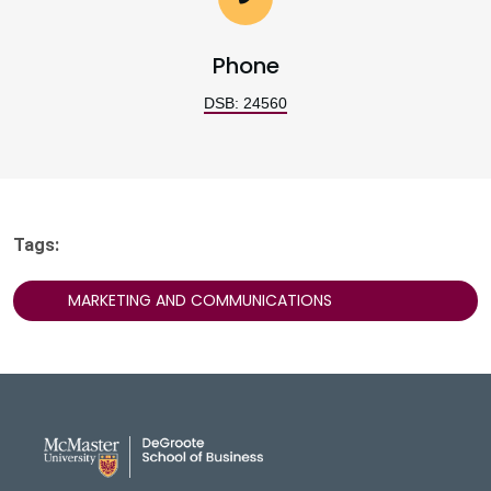
Phone
DSB: 24560
Tags:
MARKETING AND COMMUNICATIONS
DeGroote School of Busines