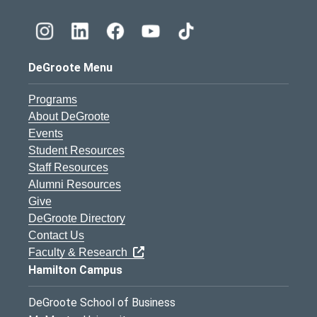
DeGroote Menu
Programs
About DeGroote
Events
Student Resources
Staff Resources
Alumni Resources
Give
DeGroote Directory
Contact Us
Faculty & Research
Hamilton Campus
DeGroote School of Business