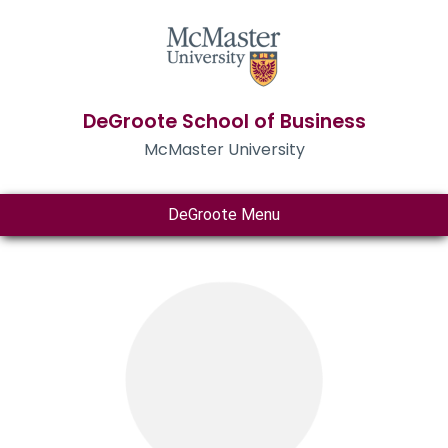
DeGroote School of Business
McMaster University
DeGroote Menu