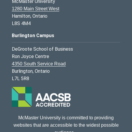
McMaster University
1280 Main Street West
Hamilton, Ontario
L8S 4M4
Burlington Campus
DeGroote School of Business
Ron Joyce Centre
4350 South Service Road
Burlington, Ontario
L7L 5R8
McMaster University is committed to providing
websites that are accessible to the widest possible