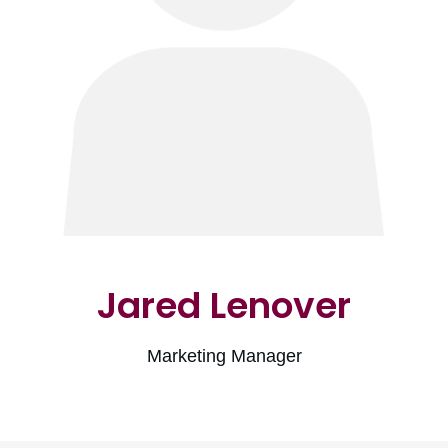
Jared Lenover
Marketing Manager