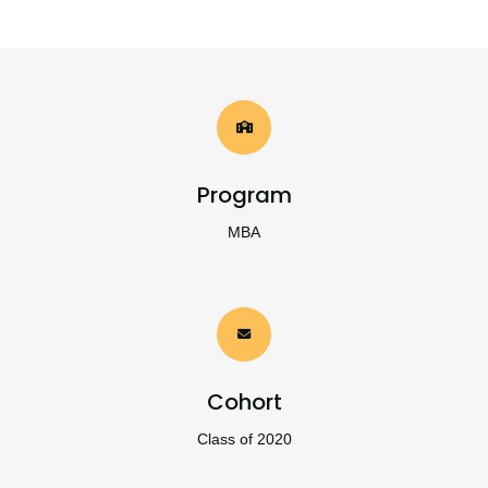
Program
MBA
Cohort
Class of 2020