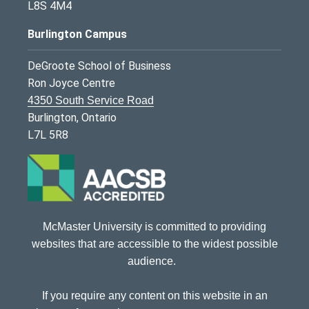
L8S 4M4
Burlington Campus
DeGroote School of Business
Ron Joyce Centre
4350 South Service Road
Burlington, Ontario
L7L 5R8
McMaster University is committed to providing
websites that are accessible to the widest possible
audience.
If you require any content on this website in an