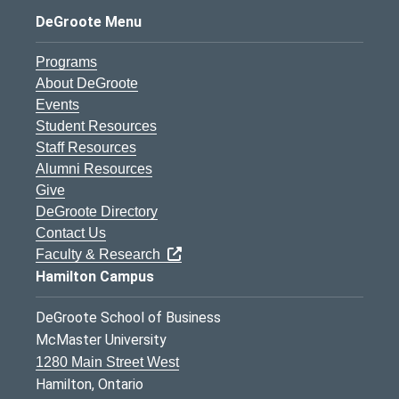
DeGroote Menu
Programs
About DeGroote
Events
Student Resources
Staff Resources
Alumni Resources
Give
DeGroote Directory
Contact Us
Faculty & Research
Hamilton Campus
DeGroote School of Business
McMaster University
1280 Main Street West
Hamilton, Ontario