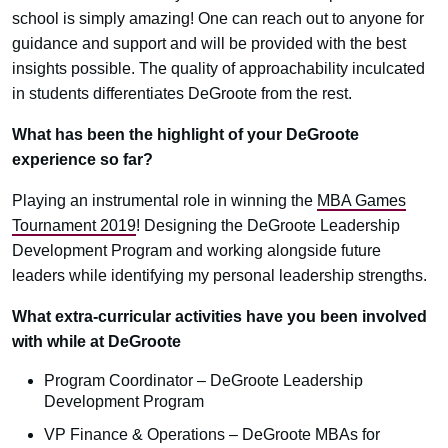
school is simply amazing! One can reach out to anyone for
guidance and support and will be provided with the best
insights possible. The quality of approachability inculcated
in students differentiates DeGroote from the rest.
What has been the highlight of your DeGroote
experience so far?
Playing an instrumental role in winning the
MBA Games
Tournament 2019
! Designing the DeGroote Leadership
Development Program and working alongside future
leaders while identifying my personal leadership strengths.
What extra-curricular activities have you been involved
with while at DeGroote
Program Coordinator – DeGroote Leadership
Development Program
VP Finance & Operations – DeGroote MBAs for