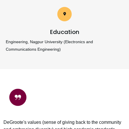
Education
Engineering, Nagpur University (Electronics and
Communications Engineering)
DeGroote's values (sense of giving back to the community