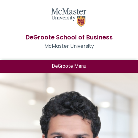
DeGroote School of Business
McMaster University
DeGroote Menu