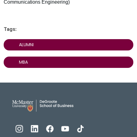
Communications Engineering)
Tags:
ALUMNI
MBA
DeGroote School of Busines