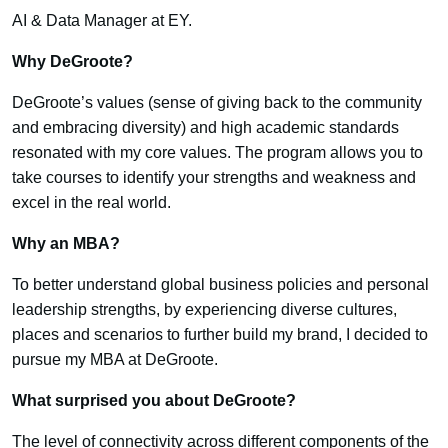
AI & Data Manager at EY.
Why DeGroote?
DeGroote’s values (sense of giving back to the community
and embracing diversity) and high academic standards
resonated with my core values. The program allows you to
take courses to identify your strengths and weakness and
excel in the real world.
Why an MBA?
To better understand global business policies and personal
leadership strengths, by experiencing diverse cultures,
places and scenarios to further build my brand, I decided to
pursue my MBA at DeGroote.
What surprised you about DeGroote?
The level of connectivity across different components of the