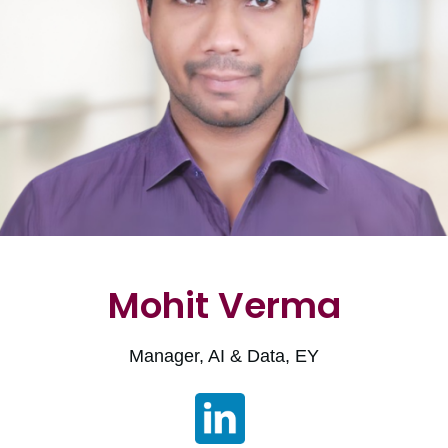
Mohit Verma
Manager, AI & Data, EY