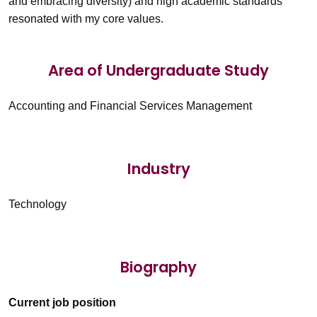
and embracing diversity) and high academic standards
resonated with my core values.
Area of Undergraduate Study
Accounting and Financial Services Management
Industry
Technology
Biography
Current job position