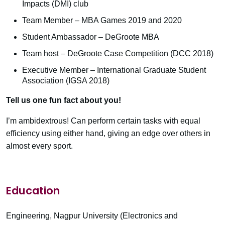
Impacts (DMI) club
Team Member – MBA Games 2019 and 2020
Student Ambassador – DeGroote MBA
Team host – DeGroote Case Competition (DCC 2018)
Executive Member – International Graduate Student
Association (IGSA 2018)
Tell us one fun fact about you!
I’m ambidextrous! Can perform certain tasks with equal
efficiency using either hand, giving an edge over others in
almost every sport.
Education
Engineering, Nagpur University (Electronics and