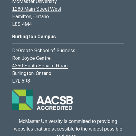
McMaster University
1280 Main Street West
Hamilton, Ontario
L8S 4M4
Burlington Campus
DeGroote School of Business
Ron Joyce Centre
4350 South Service Road
Burlington, Ontario
L7L 5R8
McMaster University is committed to providing
websites that are accessible to the widest possible