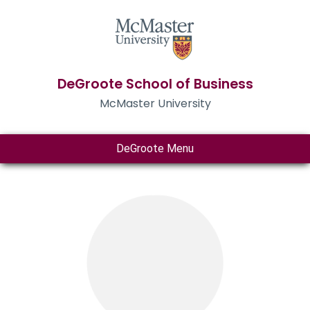
DeGroote School of Business
McMaster University
DeGroote Menu