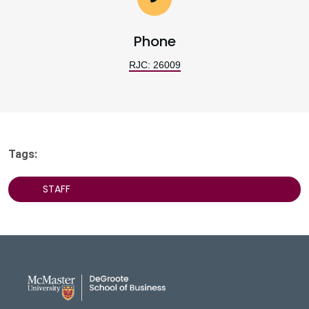
Phone
RJC: 26009
Tags:
STAFF
DeGroote School of Busines