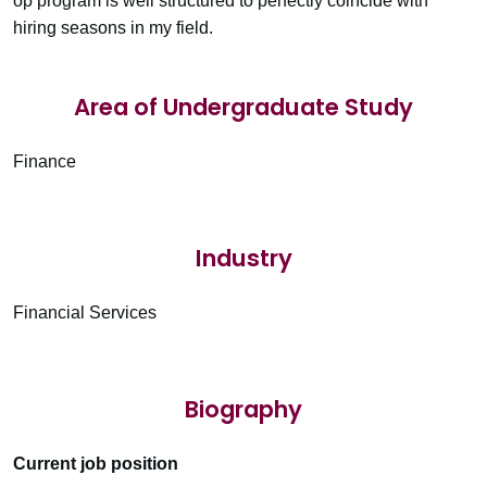
op program is well structured to perfectly coincide with
hiring seasons in my field.
Area of Undergraduate Study
Finance
Industry
Financial Services
Biography
Current job position