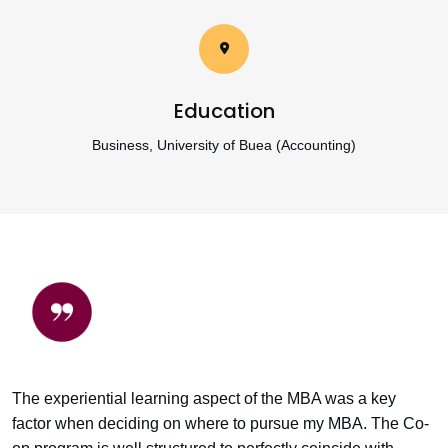
Education
Business, University of Buea (Accounting)
The experiential learning aspect of the MBA was a key
factor when deciding on where to pursue my MBA. The Co-