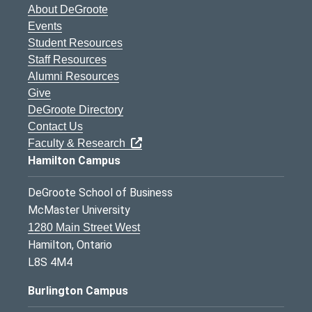
About DeGroote
Events
Student Resources
Staff Resources
Alumni Resources
Give
DeGroote Directory
Contact Us
Faculty & Research
Hamilton Campus
DeGroote School of Business
McMaster University
1280 Main Street West
Hamilton, Ontario
L8S 4M4
Burlington Campus