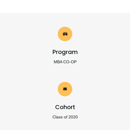
Program
MBA CO-OP
Cohort
Class of 2020