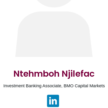
Ntehmboh Njilefac
Investment Banking Associate, BMO Capital Markets