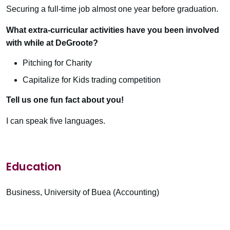
Securing a full-time job almost one year before graduation.
What extra-curricular activities have you been involved
with while at DeGroote?
Pitching for Charity
Capitalize for Kids trading competition
Tell us one fun fact about you!
I can speak five languages.
Education
Business, University of Buea (Accounting)