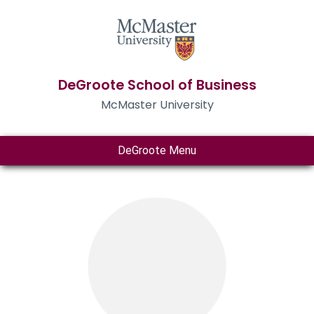
DeGroote School of Business
McMaster University
DeGroote Menu