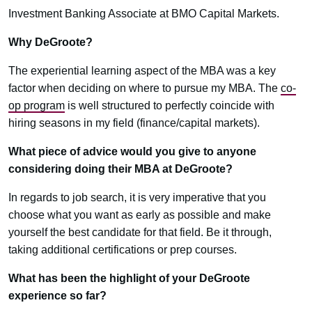
Investment Banking Associate at BMO Capital Markets.
Why DeGroote?
The experiential learning aspect of the MBA was a key
factor when deciding on where to pursue my MBA. The
co-
op program
is well structured to perfectly coincide with
hiring seasons in my field (finance/capital markets).
What piece of advice would you give to anyone
considering doing their MBA at DeGroote?
In regards to job search, it is very imperative that you
choose what you want as early as possible and make
yourself the best candidate for that field. Be it through,
taking additional certifications or prep courses.
What has been the highlight of your DeGroote
experience so far?