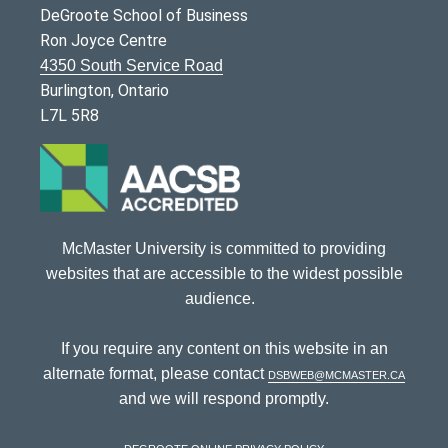
DeGroote School of Business
Ron Joyce Centre
4350 South Service Road
Burlington, Ontario
L7L 5R8
McMaster University is committed to providing
websites that are accessible to the widest possible
audience.
If you require any content on this website in an
alternate format, please contact
dsbweb@mcmaster.ca
and we will respond promptly.
DeGroote Online Privacy Policy