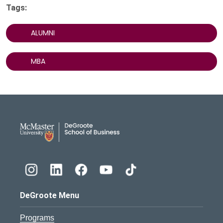
Tags:
ALUMNI
MBA
DeGroote School of Busines
DeGroote Menu
Programs