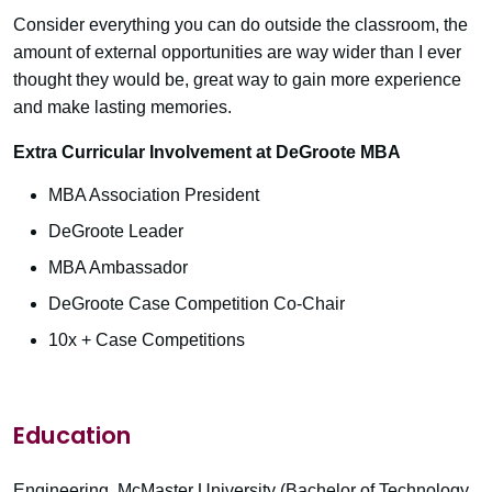
Consider everything you can do outside the classroom, the
amount of external opportunities are way wider than I ever
thought they would be, great way to gain more experience
and make lasting memories.
Extra Curricular Involvement at DeGroote MBA
MBA Association President
DeGroote Leader
MBA Ambassador
DeGroote Case Competition Co-Chair
10x + Case Competitions
Education
Engineering, McMaster University (Bachelor of Technology