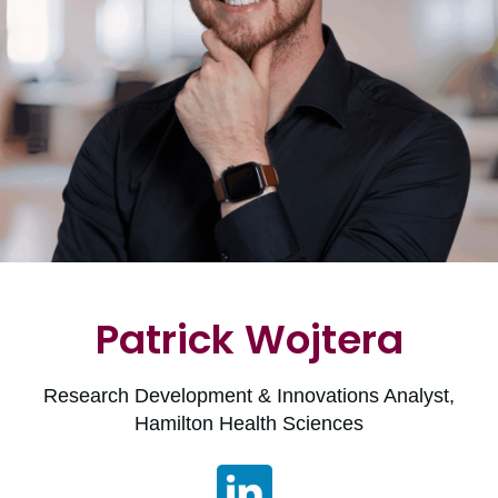
Patrick Wojtera
Research Development & Innovations Analyst,
Hamilton Health Sciences