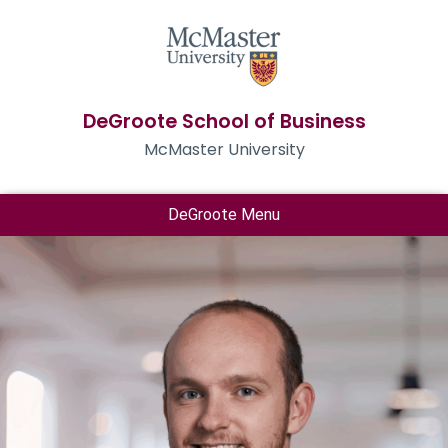
DeGroote School of Business
McMaster University
DeGroote Menu