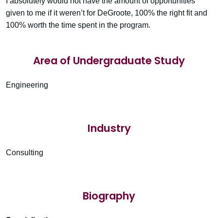
I absolutely would not have the amount of opportunities
given to me if it weren’t for DeGroote, 100% the right fit and
100% worth the time spent in the program.
Area of Undergraduate Study
Engineering
Industry
Consulting
Biography