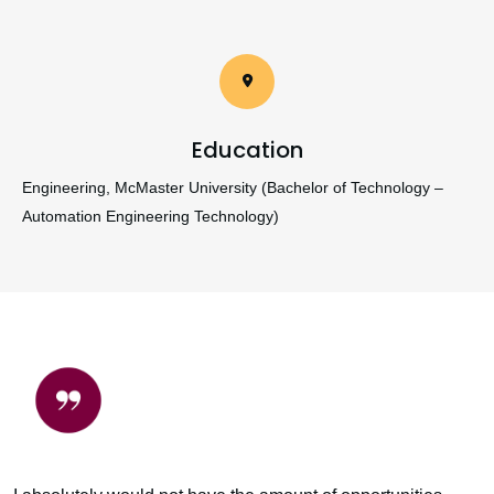
Education
Engineering, McMaster University (Bachelor of Technology –
Automation Engineering Technology)