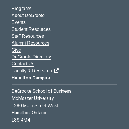
Programs
About DeGroote
Events
Student Resources
Staff Resources
Alumni Resources
Give
DeGroote Directory
Contact Us
Faculty & Research
Hamilton Campus
DeGroote School of Business
McMaster University
1280 Main Street West
Hamilton, Ontario
L8S 4M4