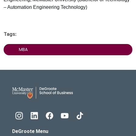
– Automation Engineering Technology)
Tags:
MBA
DeGroote School of Busines
DeGroote Menu