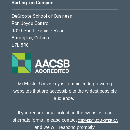
Burlington Campus
DeGroote School of Business
Ron Joyce Centre
4350 South Service Road
Burlington, Ontario
L7L 5R8
McMaster University is committed to providing
websites that are accessible to the widest possible
audience.
If you require any content on this website in an
alternate format, please contact
dsbweb@mcmaster.ca
and we will respond promptly.