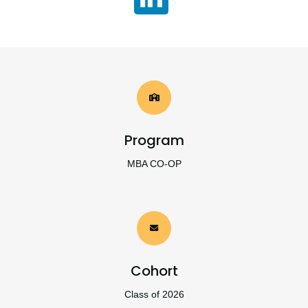
Program
MBA CO-OP
Cohort
Class of 2026