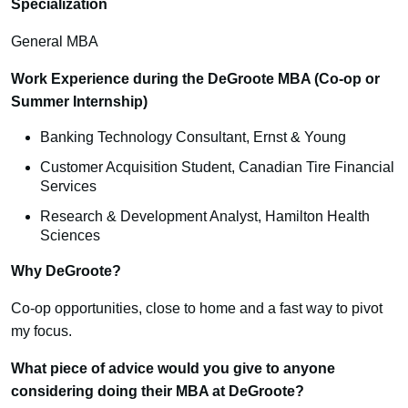
Specialization
General MBA
Work Experience during the DeGroote MBA (Co-op or
Summer Internship)
Banking Technology Consultant, Ernst & Young
Customer Acquisition Student, Canadian Tire Financial
Services
Research & Development Analyst, Hamilton Health
Sciences
Why DeGroote?
Co-op opportunities, close to home and a fast way to pivot
my focus.
What piece of advice would you give to anyone
considering doing their MBA at DeGroote?