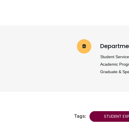
Departme
Student Service
Academic Prog
Graduate & Spe
Tags:
STUDENT EXP