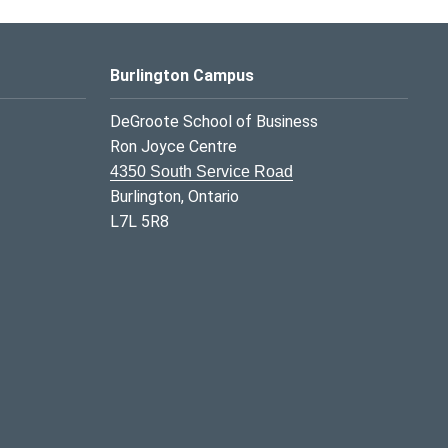
Burlington Campus
DeGroote School of Business
Ron Joyce Centre
4350 South Service Road
Burlington, Ontario
L7L 5R8