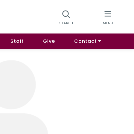
Staff
Give
Contact