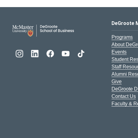
DeGroote School of Busines
DeGroote 
Programs
About DeGr
Events
Student Re
Staff Resou
Alumni Res
Give
DeGroote Di
Contact Us
Faculty & 