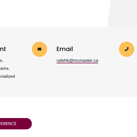
nt
Email
s,
rafehb@mcmaster.ca
rams,
cialized
ERIENCE