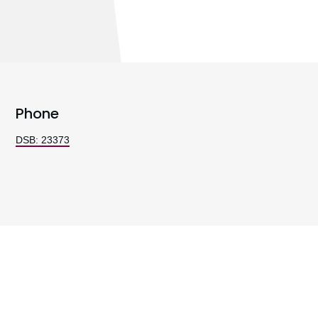
Phone
DSB: 23373