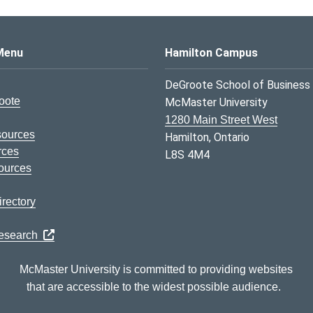
s Logo
Menu
Hamilton Campus
DeGroote School of Business
oote
McMaster University
1280 Main Street West
sources
Hamilton, Ontario
rces
L8S 4M4
ources
rectory
Research
McMaster University is committed to providing websites
that are accessible to the widest possible audience.