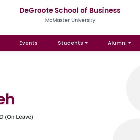
DeGroote School of Business
McMaster University
Events
Students
Alumni
eh
hD (On Leave)