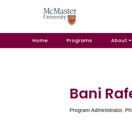
Home
Programs
About
Bani Raf
Program Administrator, P