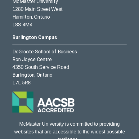
McMaster University
1280 Main Street West
Hamilton, Ontario
L8S 4M4
Burlington Campus
DeGroote School of Business
Ron Joyce Centre
4350 South Service Road
Burlington, Ontario
L7L 5R8
McMaster University is committed to providing
websites that are accessible to the widest possible