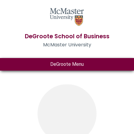
DeGroote School of Business
McMaster University
DeGroote Menu