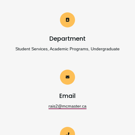
Department
Student Services, Academic Programs, Undergraduate
Email
rais2@mcmaster.ca