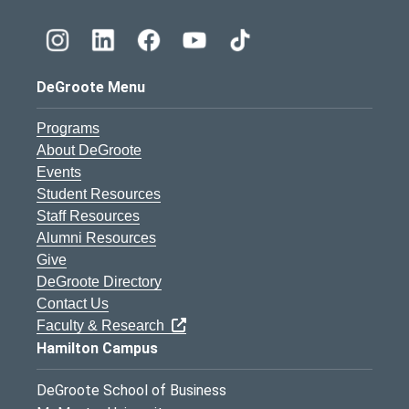
DeGroote Menu
Programs
About DeGroote
Events
Student Resources
Staff Resources
Alumni Resources
Give
DeGroote Directory
Contact Us
Faculty & Research
Hamilton Campus
DeGroote School of Business