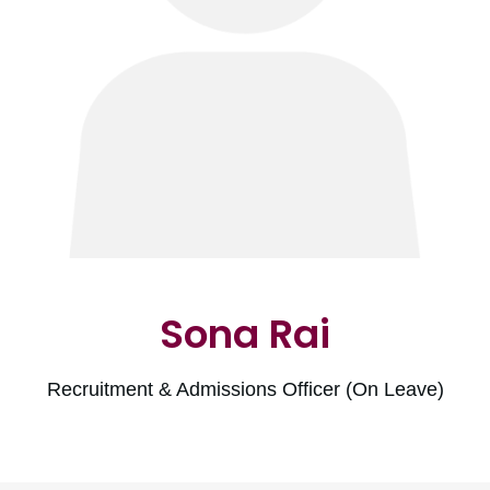
Sona Rai
Recruitment & Admissions Officer (On Leave)