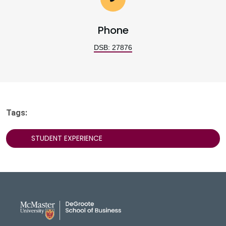
Phone
DSB: 27876
Tags:
STUDENT EXPERIENCE
DeGroote School of Busines