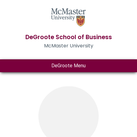
DeGroote School of Business
McMaster University
DeGroote Menu