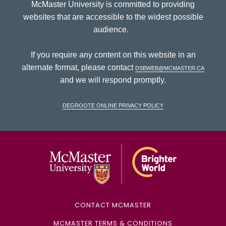
McMaster University is committed to providing
websites that are accessible to the widest possible
audience.
If you require any content on this website in an
alternate format, please contact
dsbweb@mcmaster.ca
and we will respond promptly.
DeGroote Online Privacy Policy
McMaster Univ
CONTACT MCMASTER
MCMASTER TERMS & CONDITIONS