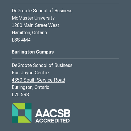
DeGroote School of Business
McMaster University
1280 Main Street West
Hamilton, Ontario
L8S 4M4
Burlington Campus
DeGroote School of Business
Ron Joyce Centre
4350 South Service Road
Burlington, Ontario
L7L 5R8