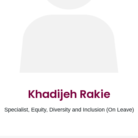
Khadijeh Rakie
Specialist, Equity, Diversity and Inclusion (On Leave)