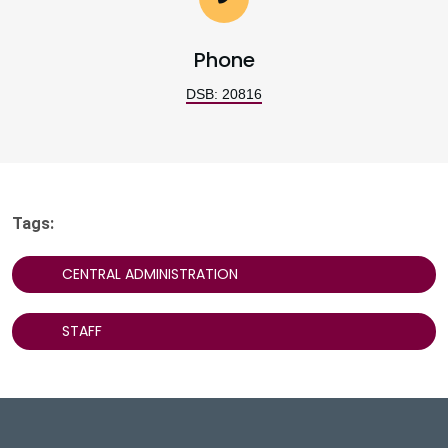
Phone
DSB: 20816
Tags:
CENTRAL ADMINISTRATION
STAFF