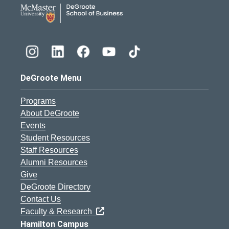
DeGroote School of Busines
DeGroote Menu
Programs
About DeGroote
Events
Student Resources
Staff Resources
Alumni Resources
Give
DeGroote Directory
Contact Us
Faculty & Research
Hamilton Campus