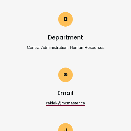
Department
Central Administration, Human Resources
Email
rakiek@mcmaster.ca