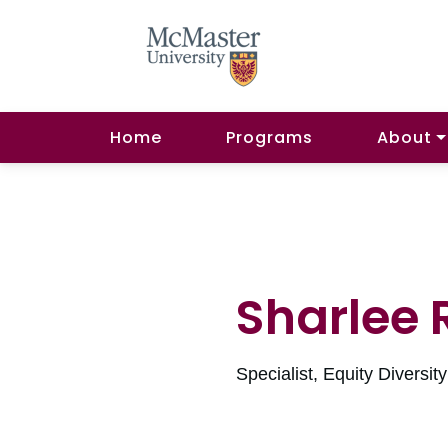
Home
Programs
About
Sharlee 
Specialist, Equity Diversit