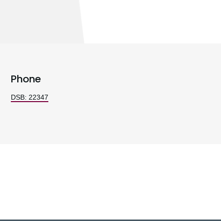
Phone
DSB: 22347