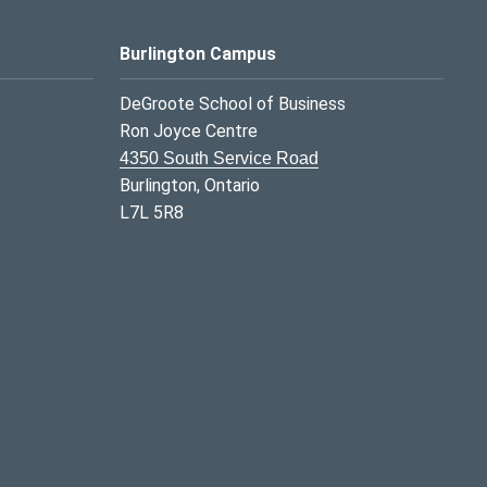
Burlington Campus
DeGroote School of Business
Ron Joyce Centre
4350 South Service Road
Burlington, Ontario
L7L 5R8