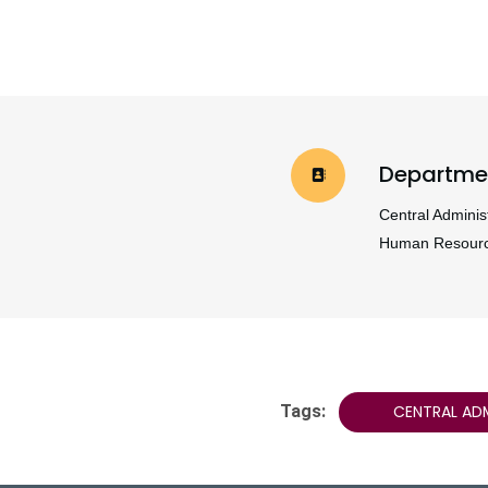
Departme
Central Administ
Human Resour
Tags:
CENTRAL AD