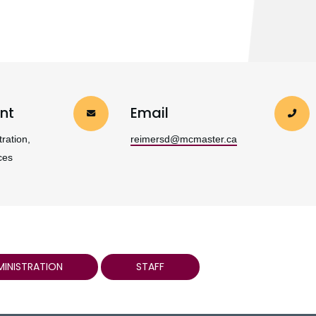
nt
Email
ration,
reimersd@mcmaster.ca
ces
MINISTRATION
STAFF