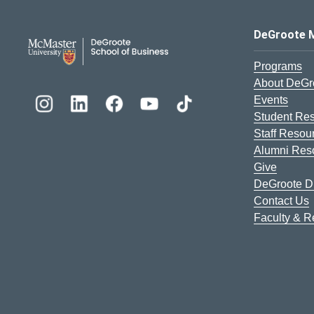
DeGroote School of Busines
DeGroote 
Programs
About DeGr
Events
Student Re
Staff Resou
Alumni Res
Give
DeGroote Di
Contact Us
Faculty & 