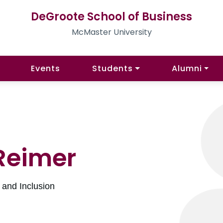
DeGroote School of Business
McMaster University
Events
Students
Alumni
Reimer
y and Inclusion