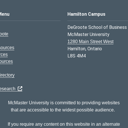
s Logo
Menu
Hamilton Campus
DeGroote School of Business
oote
McMaster University
1280 Main Street West
sources
Hamilton, Ontario
rces
L8S 4M4
ources
rectory
Research
McMaster University is committed to providing websites
that are accessible to the widest possible audience.
If you require any content on this website in an alternate