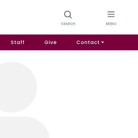
Staff
Give
Contact