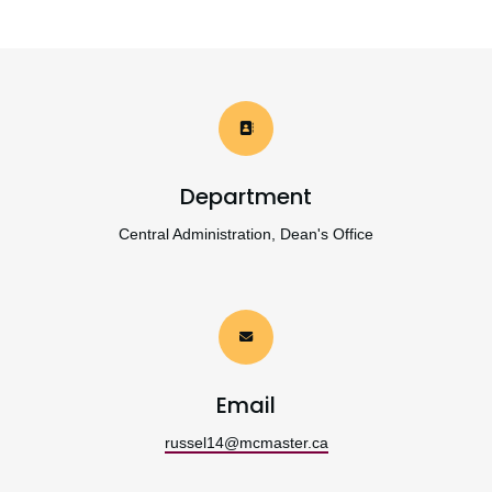
Department
Central Administration, Dean's Office
Email
russel14@mcmaster.ca