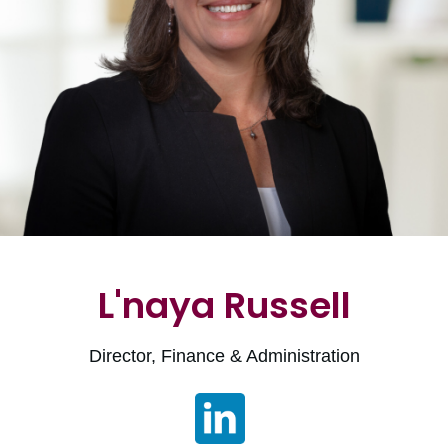
L'naya Russell
Director, Finance & Administration