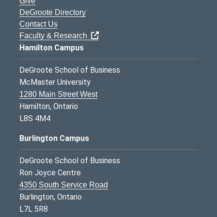
Give
DeGroote Directory
Contact Us
Faculty & Research
Hamilton Campus
DeGroote School of Business
McMaster University
1280 Main Street West
Hamilton, Ontario
L8S 4M4
Burlington Campus
DeGroote School of Business
Ron Joyce Centre
4350 South Service Road
Burlington, Ontario
L7L 5R8