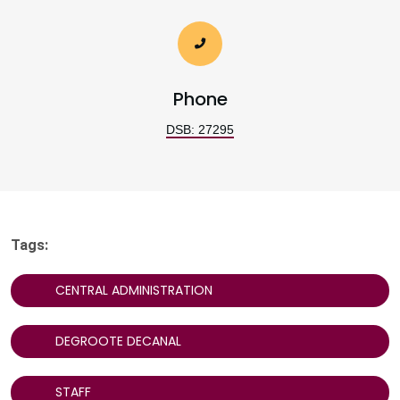
Phone
DSB: 27295
Tags:
CENTRAL ADMINISTRATION
DEGROOTE DECANAL
STAFF