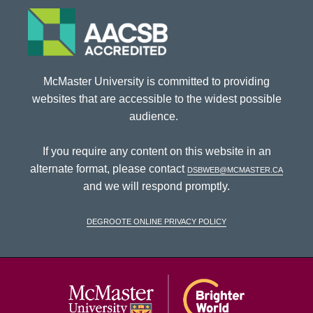
McMaster University is committed to providing
websites that are accessible to the widest possible
audience.
If you require any content on this website in an
alternate format, please contact
dsbweb@mcmaster.ca
and we will respond promptly.
DeGroote Online Privacy Policy
McMaster Univ