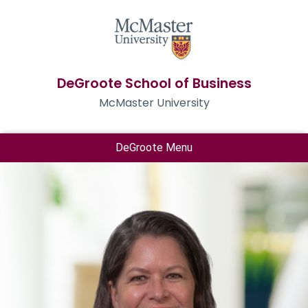
DeGroote School of Business
McMaster University
DeGroote Menu