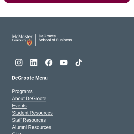
DeGroote School of Busines
DeGroote Menu
Programs
About DeGroote
Events
Student Resources
Staff Resources
Alumni Resources