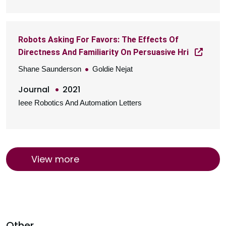
Robots Asking For Favors: The Effects Of
Directness And Familiarity On Persuasive Hri
Shane Saunderson
Goldie Nejat
Journal
2021
Ieee Robotics And Automation Letters
View more
Other