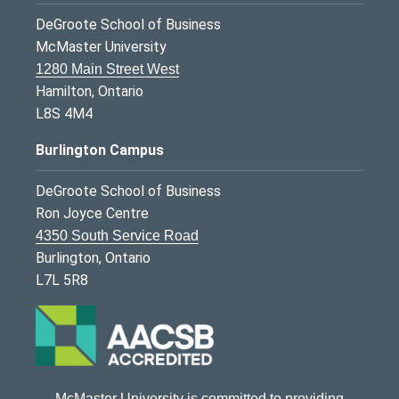
DeGroote School of Business
McMaster University
1280 Main Street West
Hamilton, Ontario
L8S 4M4
Burlington Campus
DeGroote School of Business
Ron Joyce Centre
4350 South Service Road
Burlington, Ontario
L7L 5R8
McMaster University is committed to providing