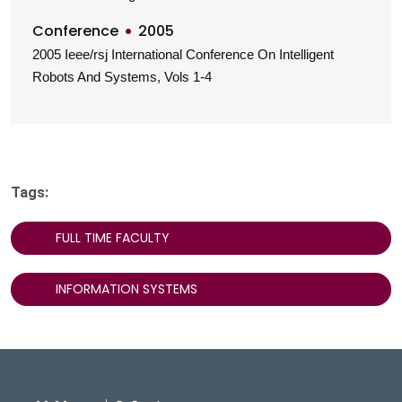
Conference
2005
2005 Ieee/rsj International Conference On Intelligent
Robots And Systems, Vols 1-4
Tags:
FULL TIME FACULTY
INFORMATION SYSTEMS
DeGroote School of Busines