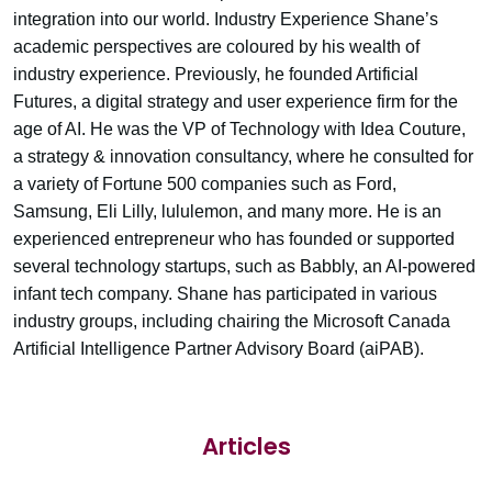
integration into our world. Industry Experience Shane’s
academic perspectives are coloured by his wealth of
industry experience. Previously, he founded Artificial
Futures, a digital strategy and user experience firm for the
age of AI. He was the VP of Technology with Idea Couture,
a strategy & innovation consultancy, where he consulted for
a variety of Fortune 500 companies such as Ford,
Samsung, Eli Lilly, lululemon, and many more. He is an
experienced entrepreneur who has founded or supported
several technology startups, such as Babbly, an AI-powered
infant tech company. Shane has participated in various
industry groups, including chairing the Microsoft Canada
Artificial Intelligence Partner Advisory Board (aiPAB).
Articles