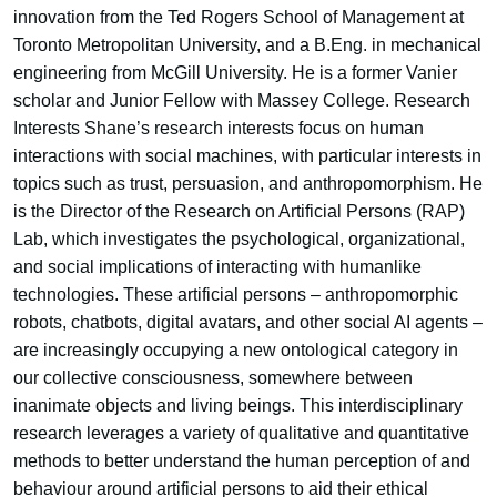
innovation from the Ted Rogers School of Management at
Toronto Metropolitan University, and a B.Eng. in mechanical
engineering from McGill University. He is a former Vanier
scholar and Junior Fellow with Massey College. Research
Interests Shane’s research interests focus on human
interactions with social machines, with particular interests in
topics such as trust, persuasion, and anthropomorphism. He
is the Director of the Research on Artificial Persons (RAP)
Lab, which investigates the psychological, organizational,
and social implications of interacting with humanlike
technologies. These artificial persons – anthropomorphic
robots, chatbots, digital avatars, and other social AI agents –
are increasingly occupying a new ontological category in
our collective consciousness, somewhere between
inanimate objects and living beings. This interdisciplinary
research leverages a variety of qualitative and quantitative
methods to better understand the human perception of and
behaviour around artificial persons to aid their ethical