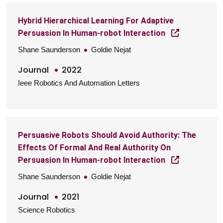
Hybrid Hierarchical Learning For Adaptive
Persuasion In Human-robot Interaction
Shane Saunderson
Goldie Nejat
Journal
2022
Ieee Robotics And Automation Letters
Persuasive Robots Should Avoid Authority: The
Effects Of Formal And Real Authority On
Persuasion In Human-robot Interaction
Shane Saunderson
Goldie Nejat
Journal
2021
Science Robotics