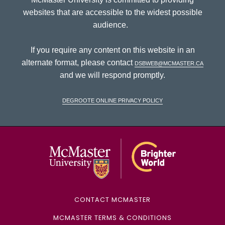
websites that are accessible to the widest possible
audience.
If you require any content on this website in an
alternate format, please contact
dsbweb@mcmaster.ca
and we will respond promptly.
DeGroote Online Privacy Policy
McMaster Univ
CONTACT MCMASTER
MCMASTER TERMS & CONDITIONS