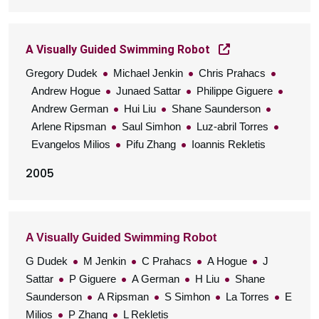
A Visually Guided Swimming Robot
Gregory Dudek
Michael Jenkin
Chris Prahacs
Andrew Hogue
Junaed Sattar
Philippe Giguere
Andrew German
Hui Liu
Shane Saunderson
Arlene Ripsman
Saul Simhon
Luz-abril Torres
Evangelos Milios
Pifu Zhang
Ioannis Rekletis
2005
A Visually Guided Swimming Robot
G Dudek
M Jenkin
C Prahacs
A Hogue
J
Sattar
P Giguere
A German
H Liu
Shane
Saunderson
A Ripsman
S Simhon
La Torres
E
Milios
P Zhang
L Rekletis