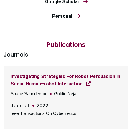
Google Scholar
Personal
Publications
Journals
Investigating Strategies For Robot Persuasion In
Social Human–robot Interaction
Shane Saunderson
Goldie Nejat
Journal
2022
Ieee Transactions On Cybernetics