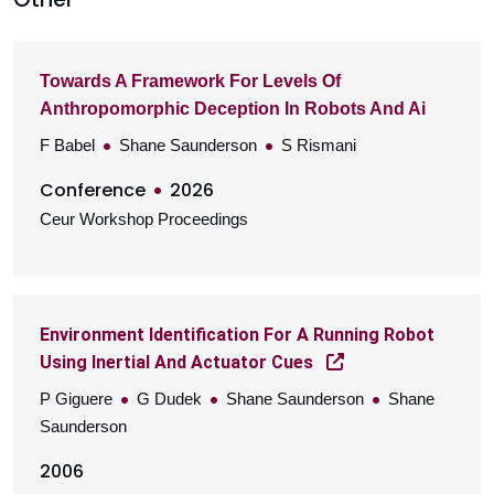
Towards A Framework For Levels Of
Anthropomorphic Deception In Robots And Ai
F Babel
Shane Saunderson
S Rismani
Conference
2026
Ceur Workshop Proceedings
Environment Identification For A Running Robot
Using Inertial And Actuator Cues
P Giguere
G Dudek
Shane Saunderson
Shane
Saunderson
2006