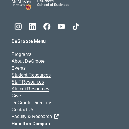
DeGroote Menu
Programs
About DeGroote
Events
Student Resources
Staff Resources
Alumni Resources
Give
DeGroote Directory
Contact Us
Faculty & Research
Hamilton Campus