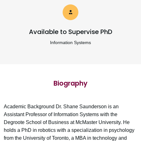
Available to Supervise PhD
Information Systems
Biography
Academic Background Dr. Shane Saunderson is an
Assistant Professor of Information Systems with the
Degroote School of Business at McMaster University. He
holds a PhD in robotics with a specialization in psychology
from the University of Toronto, a MBA in technology and