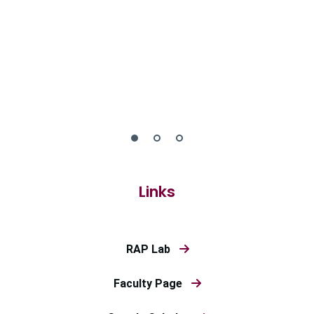
Links
RAP Lab
Faculty Page