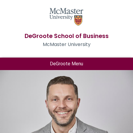
DeGroote School of Business
McMaster University
DeGroote Menu