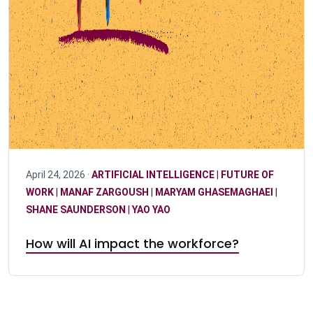
April 24, 2026 ·
ARTIFICIAL INTELLIGENCE
|
FUTURE OF
WORK
|
MANAF ZARGOUSH
|
MARYAM GHASEMAGHAEI
|
SHANE SAUNDERSON
|
YAO YAO
How will AI impact the workforce?