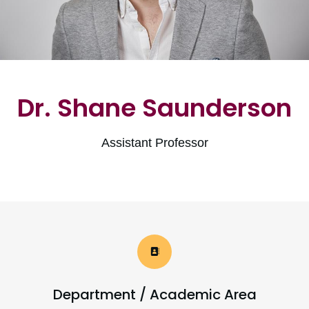
Dr. Shane Saunderson
Assistant Professor
Department / Academic Area