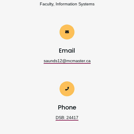
Faculty, Information Systems
Email
saunds12@mcmaster.ca
Phone
DSB: 24417