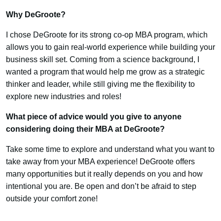
Why DeGroote?
I chose DeGroote for its strong co-op MBA program, which
allows you to gain real-world experience while building your
business skill set. Coming from a science background, I
wanted a program that would help me grow as a strategic
thinker and leader, while still giving me the flexibility to
explore new industries and roles!
What piece of advice would you give to anyone
considering doing their MBA at DeGroote?
Take some time to explore and understand what you want to
take away from your MBA experience! DeGroote offers
many opportunities but it really depends on you and how
intentional you are. Be open and don’t be afraid to step
outside your comfort zone!