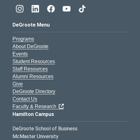
DeGroote Menu
Programs
About DeGroote
Events
Student Resources
Staff Resources
Alumni Resources
Give
DeGroote Directory
Contact Us
Faculty & Research
Hamilton Campus
DeGroote School of Business
McMaster University