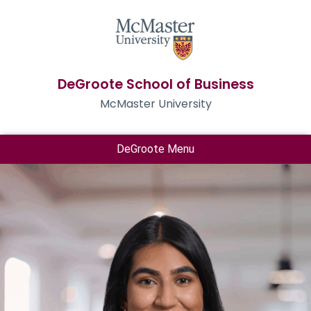
DeGroote School of Business
McMaster University
DeGroote Menu