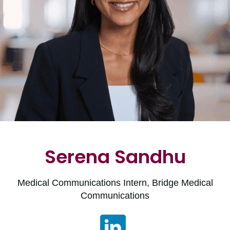
Serena Sandhu
Medical Communications Intern, Bridge Medical
Communications