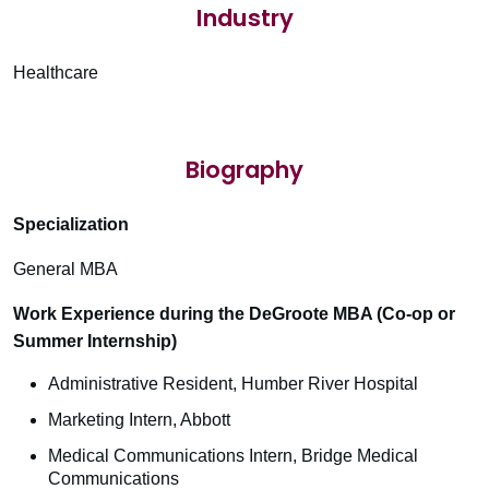
Industry
Healthcare
Biography
Specialization
General MBA
Work Experience during the DeGroote MBA (Co-op or
Summer Internship)
Administrative Resident, Humber River Hospital
Marketing Intern, Abbott
Medical Communications Intern, Bridge Medical
Communications