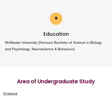
Education
McMaster University (Honours Bachelor of Science in Biology
and Psychology, Neuroscience & Behaviour)
Area of Undergraduate Study
Science