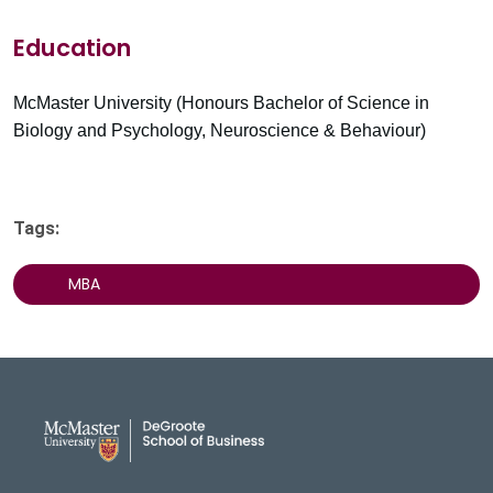
Education
McMaster University (Honours Bachelor of Science in
Biology and Psychology, Neuroscience & Behaviour)
Tags:
MBA
DeGroote School of Busines