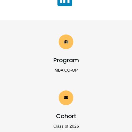
Program
MBA CO-OP
Cohort
Class of 2026