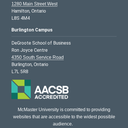
1280 Main Street West
Hamilton, Ontario
L8S 4M4
Burlington Campus
DeGroote School of Business
Ron Joyce Centre
4350 South Service Road
Burlington, Ontario
L7L 5R8
McMaster University is committed to providing
websites that are accessible to the widest possible
audience.