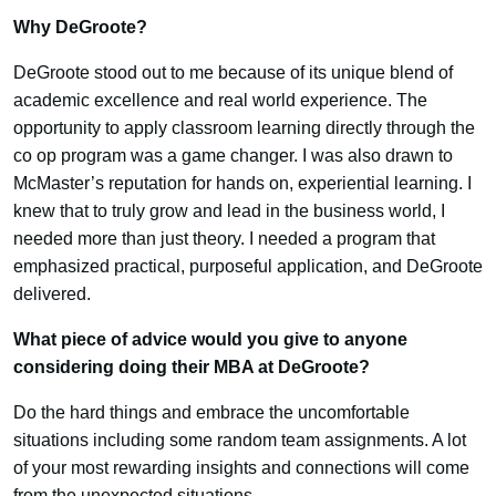
Why DeGroote?
DeGroote stood out to me because of its unique blend of
academic excellence and real world experience. The
opportunity to apply classroom learning directly through the
co op program was a game changer. I was also drawn to
McMaster’s reputation for hands on, experiential learning. I
knew that to truly grow and lead in the business world, I
needed more than just theory. I needed a program that
emphasized practical, purposeful application, and DeGroote
delivered.
What piece of advice would you give to anyone
considering doing their MBA at DeGroote?
Do the hard things and embrace the uncomfortable
situations including some random team assignments. A lot
of your most rewarding insights and connections will come
from the unexpected situations.