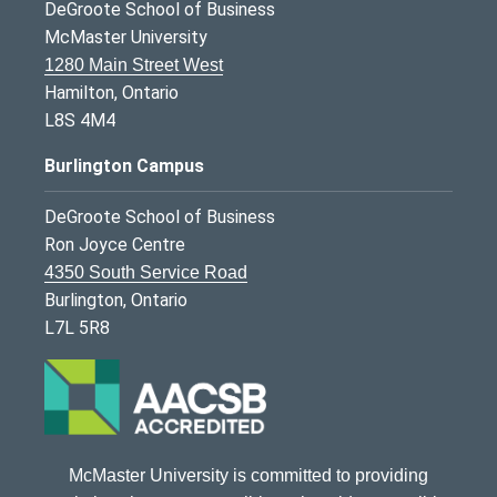
DeGroote School of Business
McMaster University
1280 Main Street West
Hamilton, Ontario
L8S 4M4
Burlington Campus
DeGroote School of Business
Ron Joyce Centre
4350 South Service Road
Burlington, Ontario
L7L 5R8
McMaster University is committed to providing