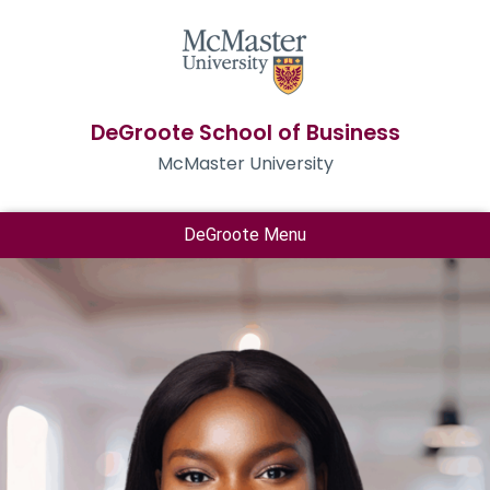
DeGroote School of Business
McMaster University
DeGroote Menu