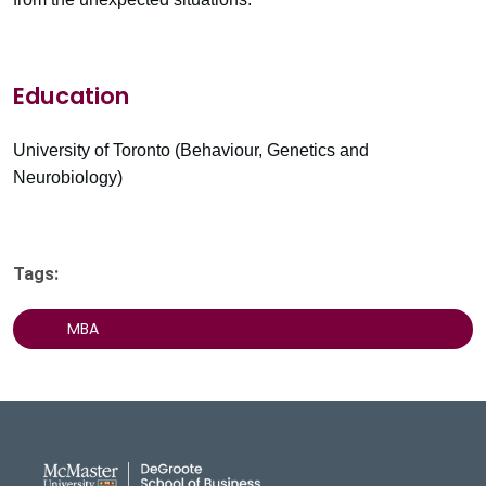
Education
University of Toronto (Behaviour, Genetics and
Neurobiology)
Tags:
MBA
DeGroote School of Busines