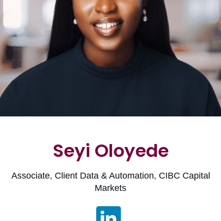
Seyi Oloyede
Associate, Client Data & Automation, CIBC Capital
Markets