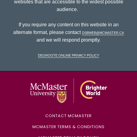
websites that are accessible to the widest possible
audience.
If you require any content on this website in an
alternate format, please contact
dsbweb@mcmaster.ca
and we will respond promptly.
DeGroote Online Privacy Policy
McMaster Univ
CONTACT MCMASTER
MCMASTER TERMS & CONDITIONS