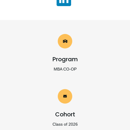
Program
MBA CO-OP
Cohort
Class of 2026