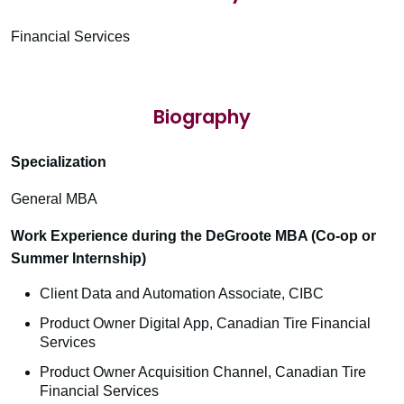
Financial Services
Biography
Specialization
General MBA
Work Experience during the DeGroote MBA (Co-op or
Summer Internship)
Client Data and Automation Associate, CIBC
Product Owner Digital App, Canadian Tire Financial
Services
Product Owner Acquisition Channel, Canadian Tire
Financial Services