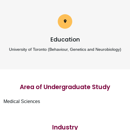
Education
University of Toronto (Behaviour, Genetics and Neurobiology)
Area of Undergraduate Study
Medical Sciences
Industry