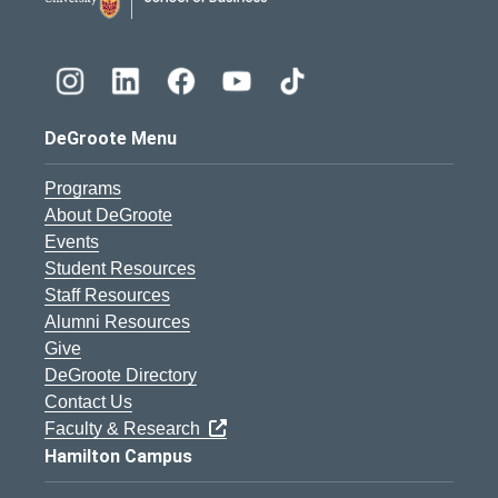
DeGroote Menu
Programs
About DeGroote
Events
Student Resources
Staff Resources
Alumni Resources
Give
DeGroote Directory
Contact Us
Faculty & Research
Hamilton Campus