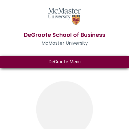
DeGroote School of Business
McMaster University
DeGroote Menu