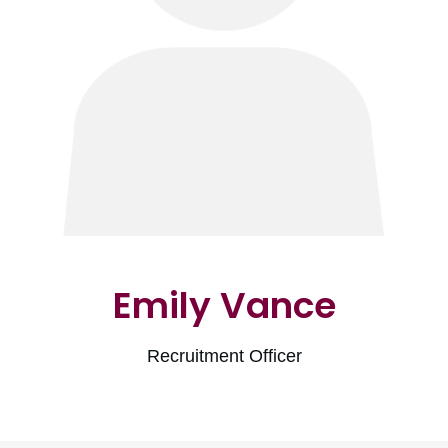
Emily Vance
Recruitment Officer