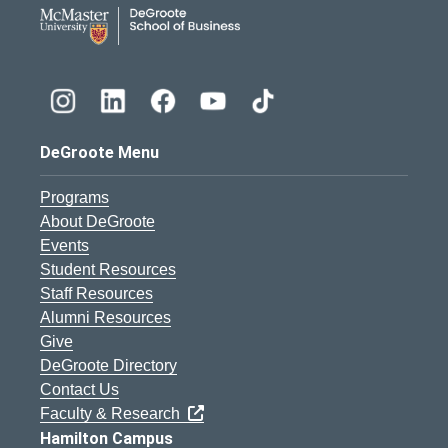
DeGroote School of Busines
DeGroote Menu
Programs
About DeGroote
Events
Student Resources
Staff Resources
Alumni Resources
Give
DeGroote Directory
Contact Us
Faculty & Research
Hamilton Campus