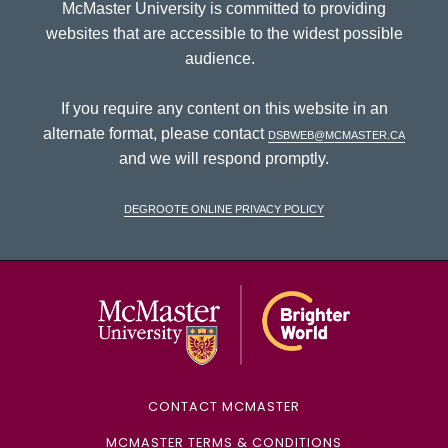
McMaster University is committed to providing
websites that are accessible to the widest possible
audience.
If you require any content on this website in an
alternate format, please contact
dsbweb@mcmaster.ca
and we will respond promptly.
DeGroote Online Privacy Policy
McMaster Univ
CONTACT MCMASTER
MCMASTER TERMS & CONDITIONS