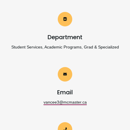
Department
Student Services, Academic Programs, Grad & Specialized
Email
vancee3@mcmaster.ca