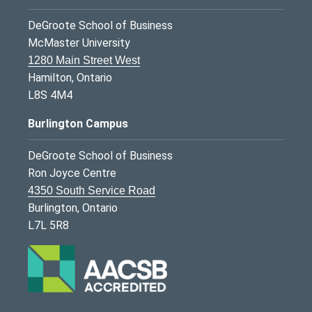
DeGroote School of Business
McMaster University
1280 Main Street West
Hamilton, Ontario
L8S 4M4
Burlington Campus
DeGroote School of Business
Ron Joyce Centre
4350 South Service Road
Burlington, Ontario
L7L 5R8