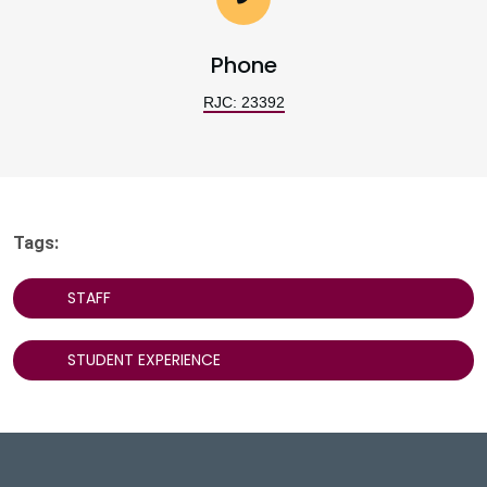
Phone
RJC: 23392
Tags:
STAFF
STUDENT EXPERIENCE