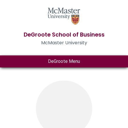
DeGroote School of Business
McMaster University
DeGroote Menu