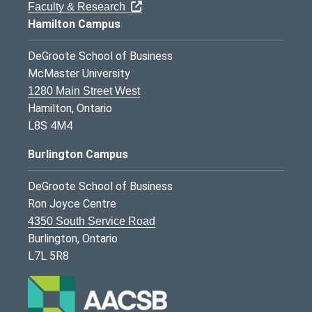
Faculty & Research
Hamilton Campus
DeGroote School of Business
McMaster University
1280 Main Street West
Hamilton, Ontario
L8S 4M4
Burlington Campus
DeGroote School of Business
Ron Joyce Centre
4350 South Service Road
Burlington, Ontario
L7L 5R8