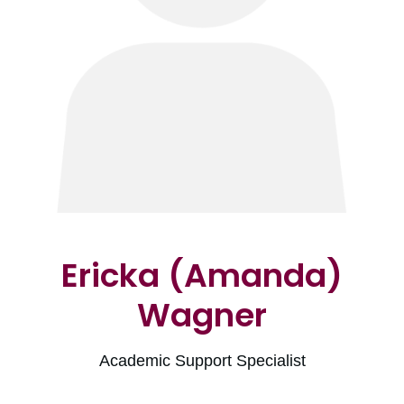
Ericka (Amanda)
Wagner
Academic Support Specialist