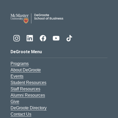
DeGroote School of Busines
DeGroote Menu
Programs
About DeGroote
Events
Student Resources
Staff Resources
Alumni Resources
Give
DeGroote Directory
Contact Us