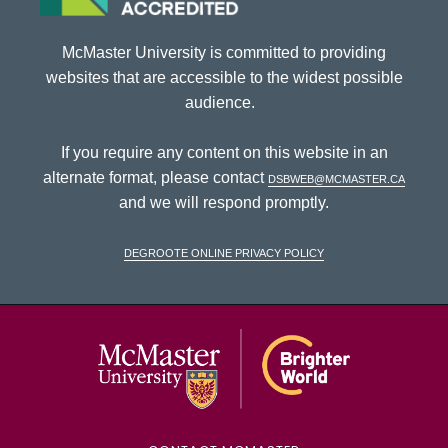
McMaster University is committed to providing
websites that are accessible to the widest possible
audience.
If you require any content on this website in an
alternate format, please contact
dsbweb@mcmaster.ca
and we will respond promptly.
DeGroote Online Privacy Policy
McMaster Univ