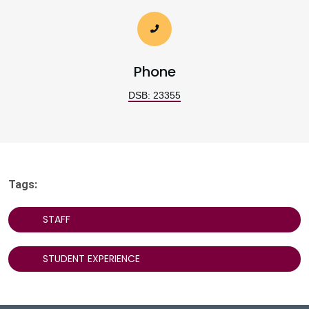
Phone
DSB: 23355
Tags:
STAFF
STUDENT EXPERIENCE