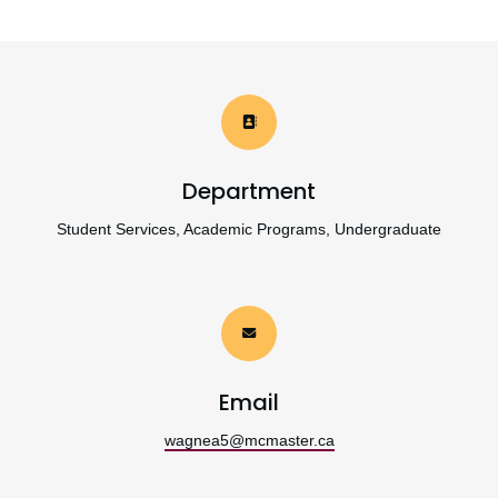
Department
Student Services, Academic Programs, Undergraduate
Email
wagnea5@mcmaster.ca