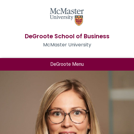
DeGroote School of Business
McMaster University
DeGroote Menu