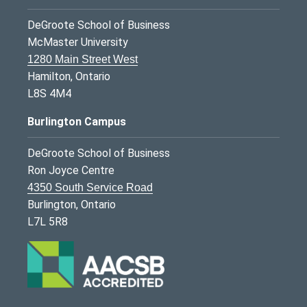
DeGroote School of Business
McMaster University
1280 Main Street West
Hamilton, Ontario
L8S 4M4
Burlington Campus
DeGroote School of Business
Ron Joyce Centre
4350 South Service Road
Burlington, Ontario
L7L 5R8