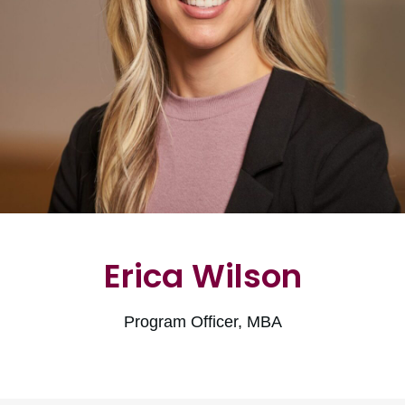
Erica Wilson
Program Officer, MBA