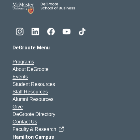
DeGroote School of Busines
DeGroote Menu
Programs
About DeGroote
Events
Student Resources
Staff Resources
Alumni Resources
Give
DeGroote Directory
Contact Us
Faculty & Research
Hamilton Campus