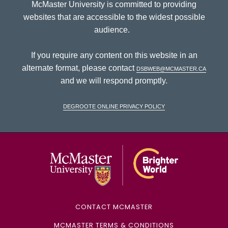
McMaster University is committed to providing
websites that are accessible to the widest possible
audience.
If you require any content on this website in an
alternate format, please contact
dsbweb@mcmaster.ca
and we will respond promptly.
DeGroote Online Privacy Policy
McMaster Univ
CONTACT MCMASTER
MCMASTER TERMS & CONDITIONS