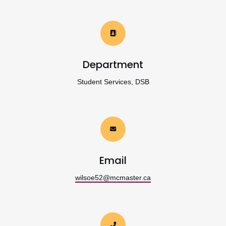
Department
Student Services, DSB
Email
wilsoe52@mcmaster.ca