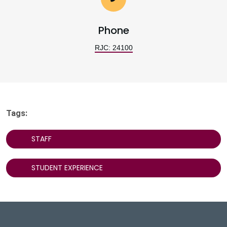
Phone
RJC: 24100
Tags:
STAFF
STUDENT EXPERIENCE