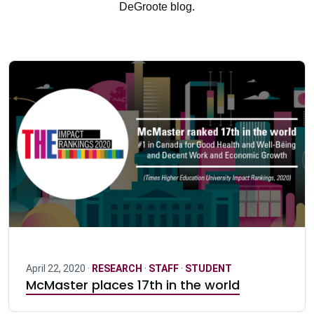
DeGroote blog.
April 22, 2020 ·
RESEARCH
·
STAFF
·
STUDENT
McMaster places 17th in the world