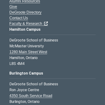
Alumni Resources
Give
DeGroote Directory
Contact Us
Faculty & Research
Hamilton Campus
DeGroote School of Business
McMaster University
1280 Main Street West
Hamilton, Ontario
L8S 4M4
Burlington Campus
DeGroote School of Business
Ron Joyce Centre
4350 South Service Road
Burlington, Ontario