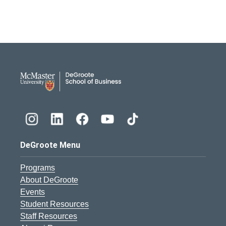
DeGroote School of Busines
DeGroote Menu
Programs
About DeGroote
Events
Student Resources
Staff Resources