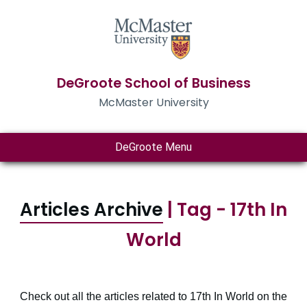
DeGroote School of Business
McMaster University
DeGroote Menu
Articles Archive
| Tag - 17th In
World
Check out all the articles related to 17th In World on the