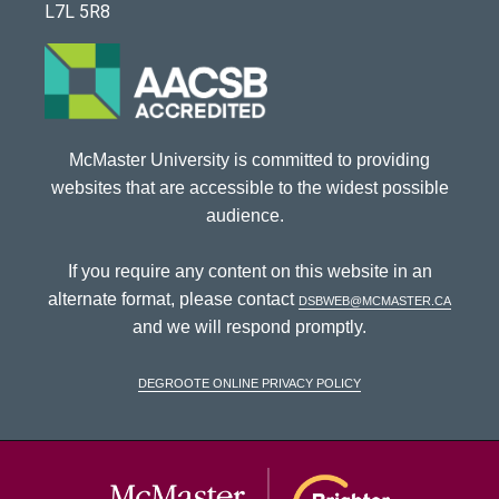
L7L 5R8
McMaster University is committed to providing
websites that are accessible to the widest possible
audience.
If you require any content on this website in an
alternate format, please contact
dsbweb@mcmaster.ca
and we will respond promptly.
DeGroote Online Privacy Policy
McMaster Univ