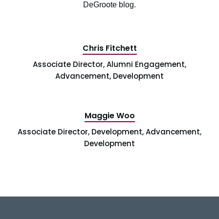
DeGroote blog.
Chris Fitchett
Associate Director, Alumni Engagement,
Advancement, Development
Maggie Woo
Associate Director, Development, Advancement,
Development