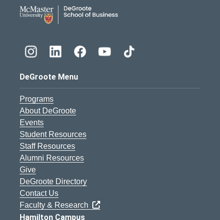
DeGroote School of Busines
DeGroote Menu
Programs
About DeGroote
Events
Student Resources
Staff Resources
Alumni Resources
Give
DeGroote Directory
Contact Us
Faculty & Research
Hamilton Campus