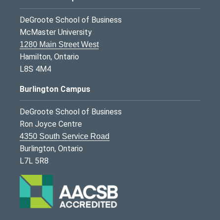
DeGroote School of Business
McMaster University
1280 Main Street West
Hamilton, Ontario
L8S 4M4
Burlington Campus
DeGroote School of Business
Ron Joyce Centre
4350 South Service Road
Burlington, Ontario
L7L 5R8