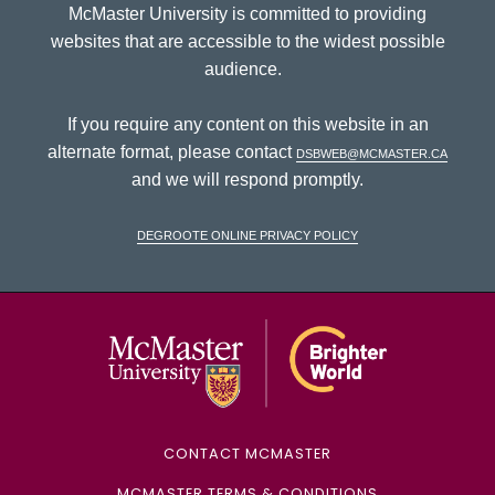
McMaster University is committed to providing
websites that are accessible to the widest possible
audience.
If you require any content on this website in an
alternate format, please contact
dsbweb@mcmaster.ca
and we will respond promptly.
DeGroote Online Privacy Policy
McMaster Univ
CONTACT MCMASTER
MCMASTER TERMS & CONDITIONS