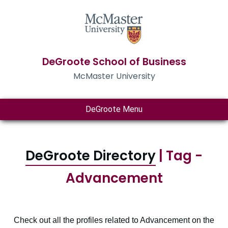
DeGroote School of Business
McMaster University
DeGroote Menu
DeGroote Directory
| Tag -
Advancement
Check out all the profiles related to Advancement on the