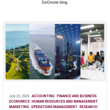
DeGroote blog.
July 22, 2026 ·
ACCOUNTING
·
FINANCE AND BUSINESS
ECONOMICS
·
HUMAN RESOURCES AND MANAGEMENT
·
MARKETING
·
OPERATIONS MANAGEMENT
·
RESEARCH
·