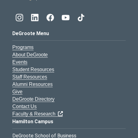
DeGroote Menu
Programs
About DeGroote
Events
Student Resources
Staff Resources
Alumni Resources
Give
DeGroote Directory
Contact Us
Faculty & Research
Hamilton Campus
DeGroote School of Business