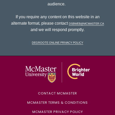
audience.
If you require any content on this website in an
alternate format, please contact
dsbweb@mcmaster.ca
and we will respond promptly.
DeGroote Online Privacy Policy
McMaster Univ
CONTACT MCMASTER
MCMASTER TERMS & CONDITIONS
MCMASTER PRIVACY POLICY