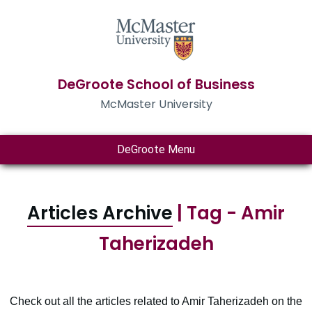
DeGroote School of Business
McMaster University
DeGroote Menu
Articles Archive
| Tag - Amir
Taherizadeh
Check out all the articles related to Amir Taherizadeh on the