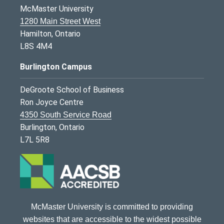
McMaster University
1280 Main Street West
Hamilton, Ontario
L8S 4M4
Burlington Campus
DeGroote School of Business
Ron Joyce Centre
4350 South Service Road
Burlington, Ontario
L7L 5R8
McMaster University is committed to providing
websites that are accessible to the widest possible