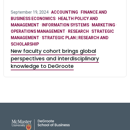
September 19, 2024 ·
ACCOUNTING
·
FINANCE AND
BUSINESS ECONOMICS
·
HEALTH POLICY AND
MANAGEMENT
·
INFORMATION SYSTEMS
·
MARKETING
·
OPERATIONS MANAGEMENT
·
RESEARCH
·
STRATEGIC
MANAGEMENT
·
STRATEGIC PLAN | RESEARCH AND
SCHOLARSHIP
New faculty cohort brings global
perspectives and interdisciplinary
knowledge to DeGroote
DeGroote School of Busines