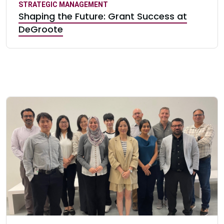
STRATEGIC MANAGEMENT
Shaping the Future: Grant Success at
DeGroote