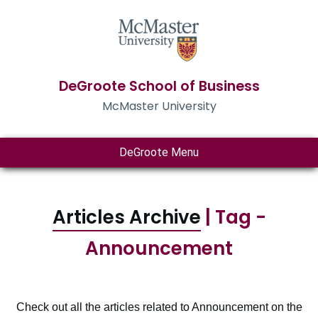
DeGroote School of Business
McMaster University
DeGroote Menu
Articles Archive
| Tag -
Announcement
Check out all the articles related to Announcement on the