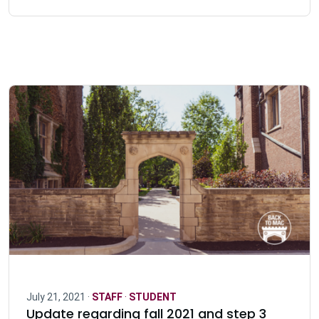
July 21, 2021 ·
STAFF
·
STUDENT
Update regarding fall 2021 and step 3