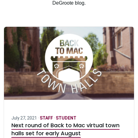
DeGroote blog.
July 27, 2021 ·
STAFF
·
STUDENT
Next round of Back to Mac virtual town
halls set for early August