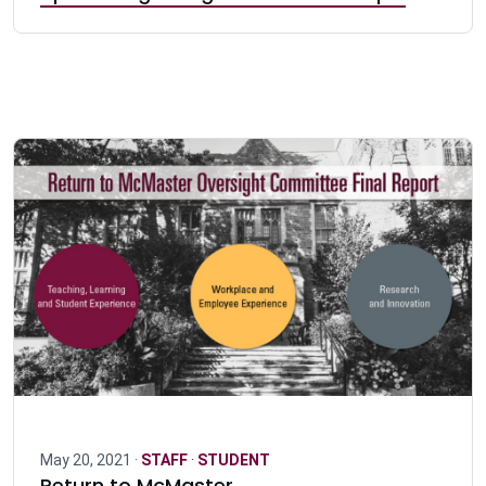
May 20, 2021 ·
STAFF
·
STUDENT
Return to McMaster