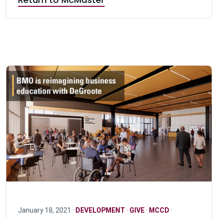
January 18, 2021 ·
DEVELOPMENT
·
GIVE
·
MCCD
·