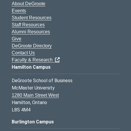
About DeGroote
Events
Student Resources
Staff Resources
Alumni Resources
Give
DeGroote Directory
Contact Us
Faculty & Research
Hamilton Campus
DeGroote School of Business
McMaster University
1280 Main Street West
Hamilton, Ontario
L8S 4M4
Burlington Campus