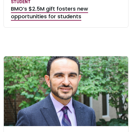
STUDENT
BMO’s $2.5M gift fosters new
opportunities for students