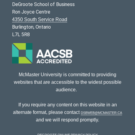
DeGroote School of Business
Ron Joyce Centre
4350 South Service Road
Burlington, Ontario
L7L 5R8
McMaster University is committed to providing
websites that are accessible to the widest possible
audience.
If you require any content on this website in an
alternate format, please contact
dsbweb@mcmaster.ca
and we will respond promptly.
DeGroote Online Privacy Policy