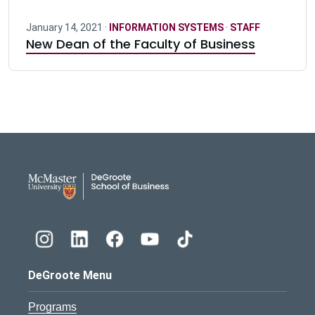
January 14, 2021 ·
INFORMATION SYSTEMS
·
STAFF
New Dean of the Faculty of Business
DeGroote School of Busines
DeGroote Menu
Programs