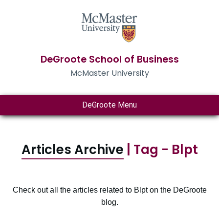
DeGroote School of Business
McMaster University
DeGroote Menu
Articles Archive
| Tag - Blpt
Check out all the articles related to Blpt on the DeGroote
blog.