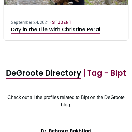
September 24, 2021 ·
STUDENT
Day in the Life with Christine Peral
DeGroote Directory
| Tag - Blpt
Check out all the profiles related to Blpt on the DeGroote
blog.
Dr. Behrouz Bakhtiari