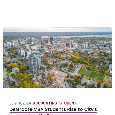
July 18, 2024 ·
ACCOUNTING
·
STUDENT
DeGroote MBA Students Rise to City’s