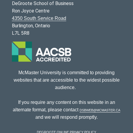
DeGroote School of Business
Ron Joyce Centre
4350 South Service Road
Burlington, Ontario
L7L 5R8
McMaster University is committed to providing
websites that are accessible to the widest possible
audience.
If you require any content on this website in an
alternate format, please contact
dsbweb@mcmaster.ca
and we will respond promptly.
DeGroote Online Privacy Policy