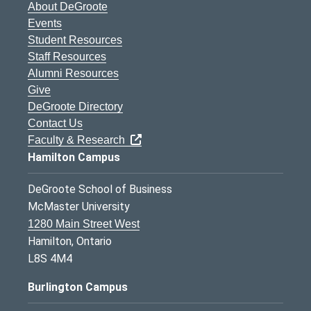
About DeGroote
Events
Student Resources
Staff Resources
Alumni Resources
Give
DeGroote Directory
Contact Us
Faculty & Research
Hamilton Campus
DeGroote School of Business
McMaster University
1280 Main Street West
Hamilton, Ontario
L8S 4M4
Burlington Campus