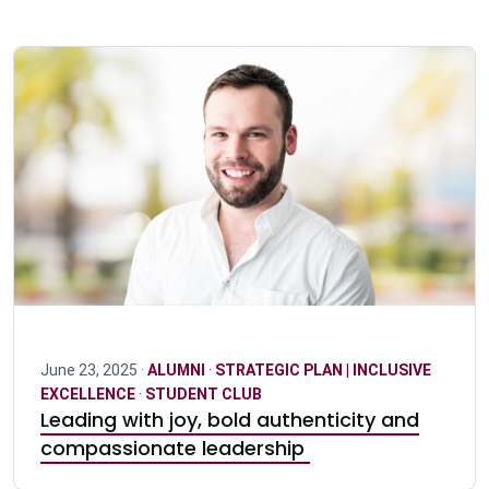
June 23, 2025 ·
ALUMNI
·
STRATEGIC PLAN | INCLUSIVE
EXCELLENCE
·
STUDENT CLUB
Leading with joy, bold authenticity and
compassionate leadership