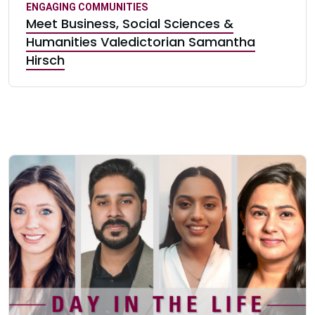
ENGAGING COMMUNITIES
Meet Business, Social Sciences &
Humanities Valedictorian Samantha
Hirsch