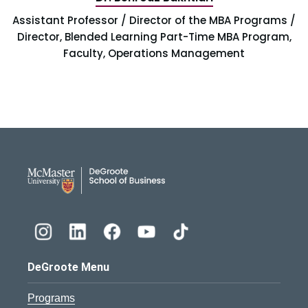
Assistant Professor / Director of the MBA Programs /
Director, Blended Learning Part-Time MBA Program,
Faculty, Operations Management
DeGroote School of Busines
DeGroote Menu
Programs