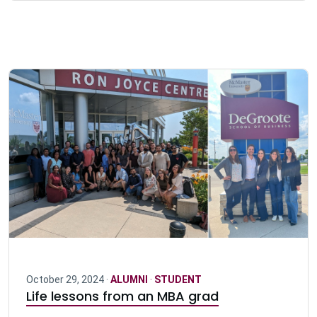
October 29, 2024 ·
ALUMNI
·
STUDENT
Life lessons from an MBA grad