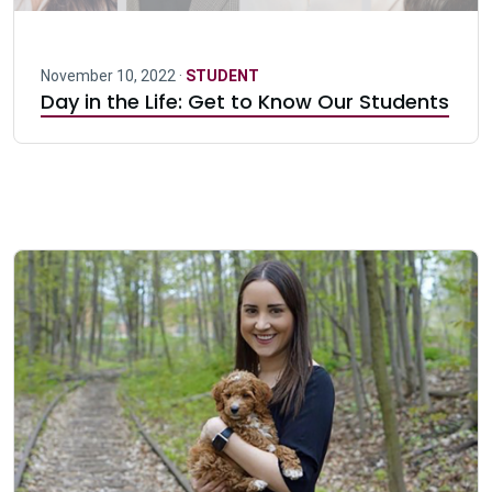
November 10, 2022 ·
STUDENT
Day in the Life: Get to Know Our Students