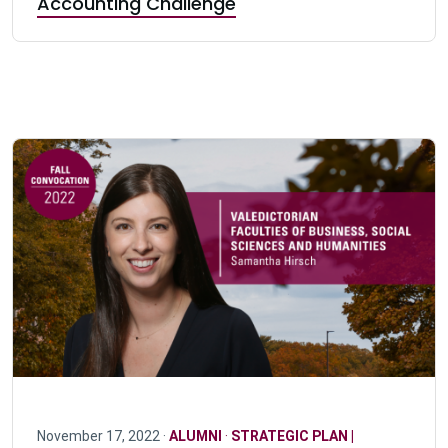
Accounting Challenge
November 17, 2022 ·
ALUMNI
·
STRATEGIC PLAN |