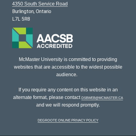
4350 South Service Road
Burlington, Ontario
L7L 5R8
McMaster University is committed to providing
websites that are accessible to the widest possible
audience.
If you require any content on this website in an
alternate format, please contact
dsbweb@mcmaster.ca
and we will respond promptly.
DeGroote Online Privacy Policy