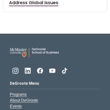
Address Global Issues
DeGroote School of Busines
DeGroote Menu
Programs
About DeGroote
Events