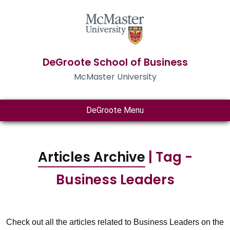
DeGroote School of Business
McMaster University
DeGroote Menu
Articles Archive
| Tag -
Business Leaders
Check out all the articles related to Business Leaders on the