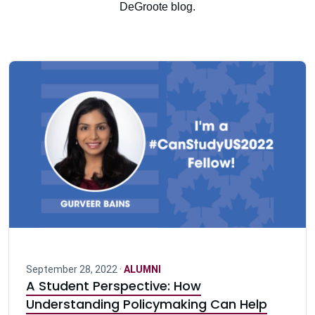
DeGroote blog.
September 28, 2022 ·
ALUMNI
A Student Perspective: How
Understanding Policymaking Can Help