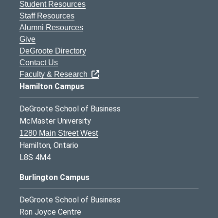
Student Resources
Staff Resources
Alumni Resources
Give
DeGroote Directory
Contact Us
Faculty & Research
Hamilton Campus
DeGroote School of Business
McMaster University
1280 Main Street West
Hamilton, Ontario
L8S 4M4
Burlington Campus
DeGroote School of Business
Ron Joyce Centre