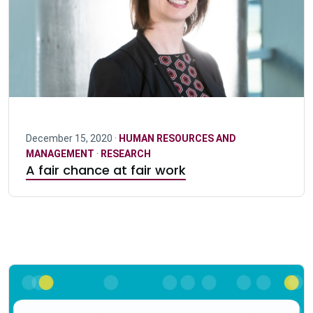
December 15, 2020 ·
HUMAN RESOURCES AND
MANAGEMENT
·
RESEARCH
A fair chance at fair work