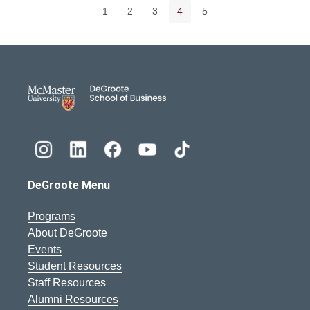
Page
Page
Page
Current page
Page
1
2
3
4
5
DeGroote School of Busines
DeGroote Menu
Programs
About DeGroote
Events
Student Resources
Staff Resources
Alumni Resources