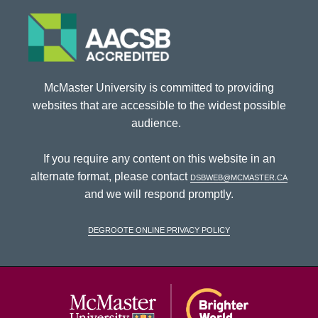
McMaster University is committed to providing
websites that are accessible to the widest possible
audience.
If you require any content on this website in an
alternate format, please contact
dsbweb@mcmaster.ca
and we will respond promptly.
DeGroote Online Privacy Policy
McMaster Univ