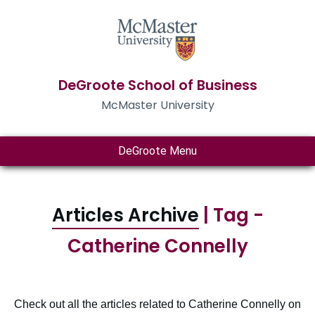
DeGroote School of Business
McMaster University
DeGroote Menu
Articles Archive
| Tag -
Catherine Connelly
Check out all the articles related to Catherine Connelly on