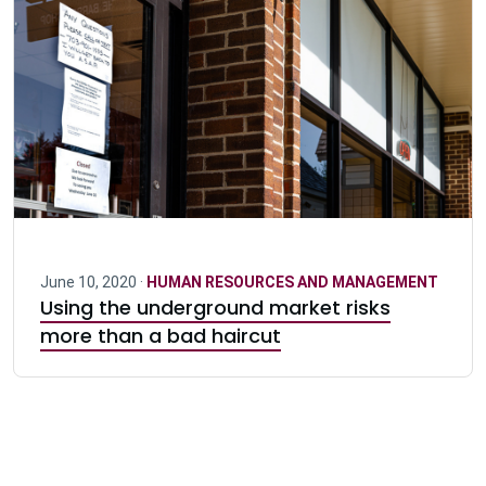
June 10, 2020 ·
HUMAN RESOURCES AND MANAGEMENT
Using the underground market risks
more than a bad haircut
Pagination navigation