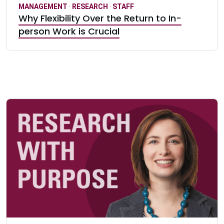
MANAGEMENT
·
RESEARCH
·
STAFF
Why Flexibility Over the Return to In-
person Work is Crucial