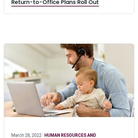
Return-to-Office Plans Roll Out
March 28, 2022 ·
HUMAN RESOURCES AND