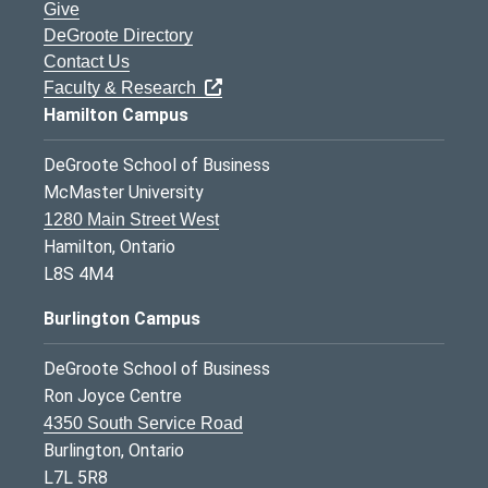
Give
DeGroote Directory
Contact Us
Faculty & Research
Hamilton Campus
DeGroote School of Business
McMaster University
1280 Main Street West
Hamilton, Ontario
L8S 4M4
Burlington Campus
DeGroote School of Business
Ron Joyce Centre
4350 South Service Road
Burlington, Ontario
L7L 5R8