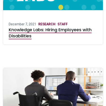
December 7, 2021 ·
RESEARCH
·
STAFF
Knowledge Labs: Hiring Employees with
Disabilities