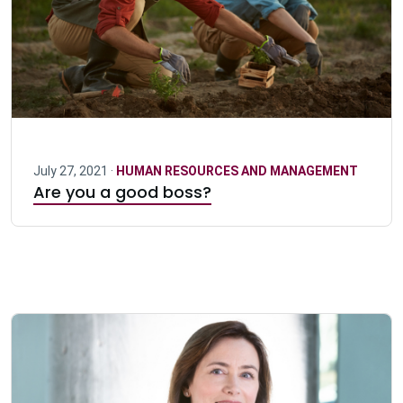
July 27, 2021 ·
HUMAN RESOURCES AND MANAGEMENT
Are you a good boss?