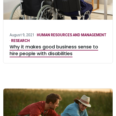
August 9, 2021 ·
HUMAN RESOURCES AND MANAGEMENT
·
RESEARCH
Why it makes good business sense to
hire people with disabilities