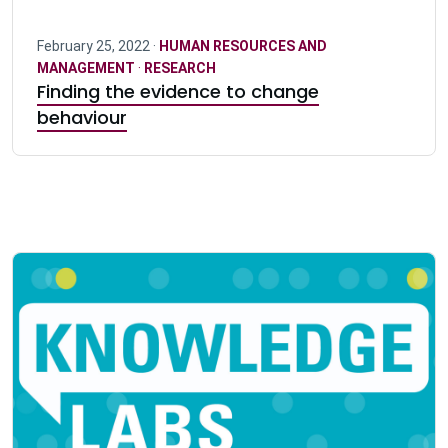
February 25, 2022 ·
HUMAN RESOURCES AND
MANAGEMENT
·
RESEARCH
Finding the evidence to change
behaviour