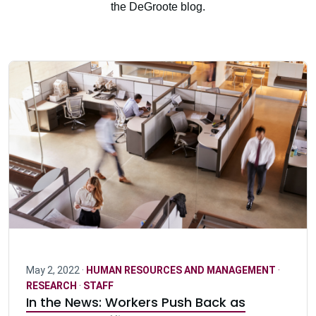
the DeGroote blog.
May 2, 2022 ·
HUMAN RESOURCES AND MANAGEMENT
·
RESEARCH
·
STAFF
In the News: Workers Push Back as