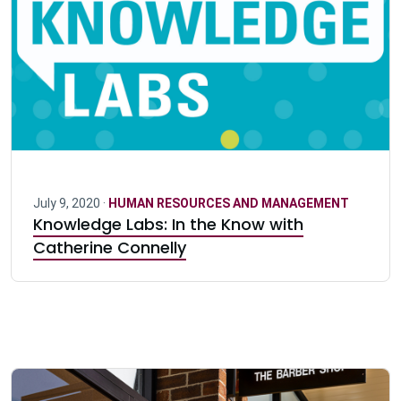
July 9, 2020 ·
HUMAN RESOURCES AND MANAGEMENT
Knowledge Labs: In the Know with
Catherine Connelly