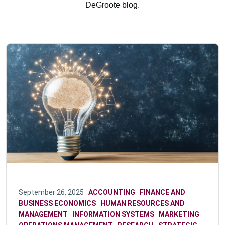
DeGroote blog.
September 26, 2025 ·
ACCOUNTING
·
FINANCE AND
BUSINESS ECONOMICS
·
HUMAN RESOURCES AND
MANAGEMENT
·
INFORMATION SYSTEMS
·
MARKETING
·