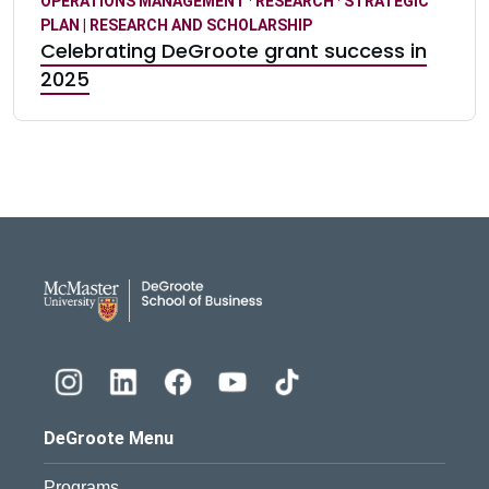
OPERATIONS MANAGEMENT
·
RESEARCH
·
STRATEGIC
PLAN | RESEARCH AND SCHOLARSHIP
Celebrating DeGroote grant success in
2025
DeGroote School of Busines
DeGroote Menu
Programs