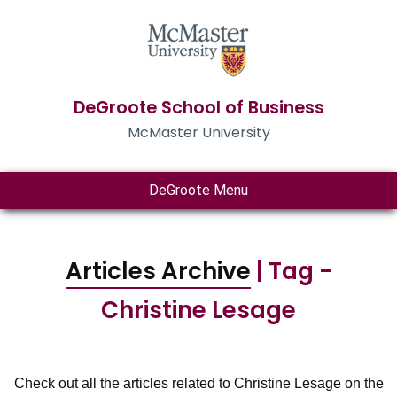
DeGroote School of Business
McMaster University
DeGroote Menu
Articles Archive
| Tag -
Christine Lesage
Check out all the articles related to Christine Lesage on the