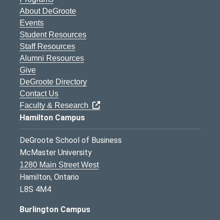
About DeGroote
Events
Student Resources
Staff Resources
Alumni Resources
Give
DeGroote Directory
Contact Us
Faculty & Research
Hamilton Campus
DeGroote School of Business
McMaster University
1280 Main Street West
Hamilton, Ontario
L8S 4M4
Burlington Campus