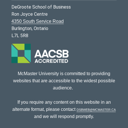
DeGroote School of Business
Ron Joyce Centre
4350 South Service Road
Burlington, Ontario
L7L 5R8
McMaster University is committed to providing
websites that are accessible to the widest possible
audience.
If you require any content on this website in an
alternate format, please contact
dsbweb@mcmaster.ca
and we will respond promptly.