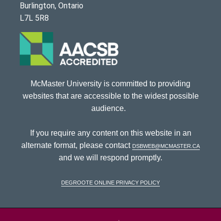
Burlington, Ontario
L7L 5R8
McMaster University is committed to providing
websites that are accessible to the widest possible
audience.
If you require any content on this website in an
alternate format, please contact
dsbweb@mcmaster.ca
and we will respond promptly.
DeGroote Online Privacy Policy