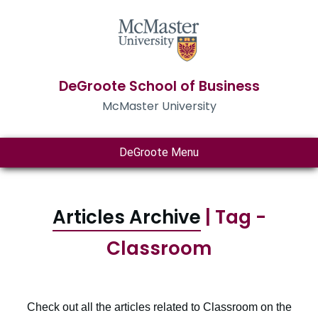
DeGroote School of Business
McMaster University
DeGroote Menu
Articles Archive
| Tag -
Classroom
Check out all the articles related to Classroom on the