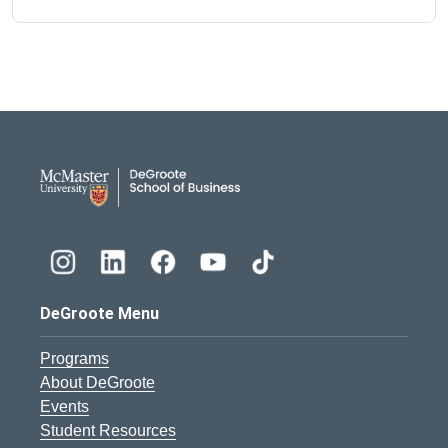
DeGroote School of Busines
DeGroote Menu
Programs
About DeGroote
Events
Student Resources