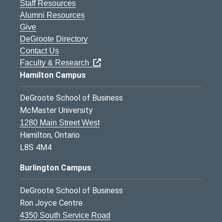
Staff Resources
Alumni Resources
Give
DeGroote Directory
Contact Us
Faculty & Research
Hamilton Campus
DeGroote School of Business
McMaster University
1280 Main Street West
Hamilton, Ontario
L8S 4M4
Burlington Campus
DeGroote School of Business
Ron Joyce Centre
4350 South Service Road