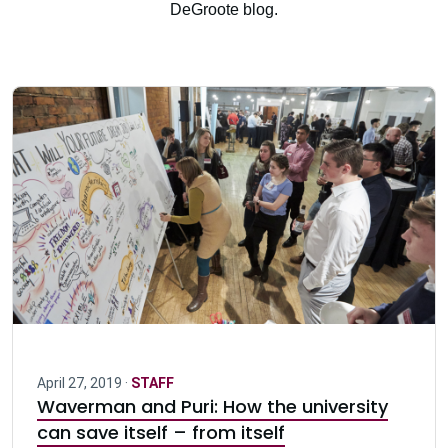
DeGroote blog.
April 27, 2019 ·
STAFF
Waverman and Puri: How the university
can save itself – from itself