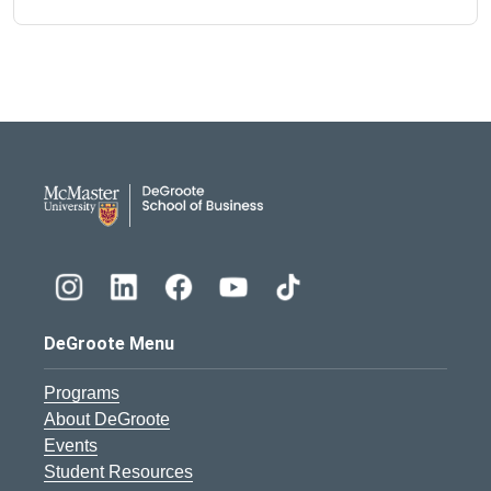
DeGroote School of Busines
DeGroote Menu
Programs
About DeGroote
Events
Student Resources