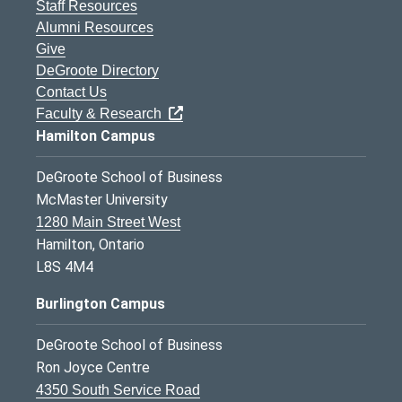
Staff Resources
Alumni Resources
Give
DeGroote Directory
Contact Us
Faculty & Research
Hamilton Campus
DeGroote School of Business
McMaster University
1280 Main Street West
Hamilton, Ontario
L8S 4M4
Burlington Campus
DeGroote School of Business
Ron Joyce Centre
4350 South Service Road