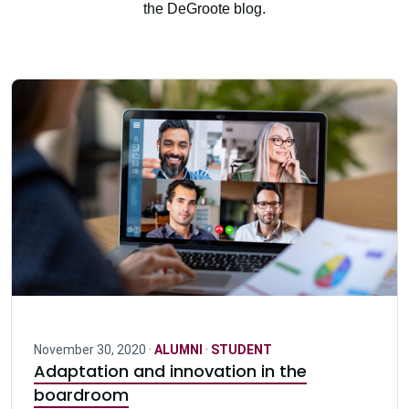
the DeGroote blog.
November 30, 2020 ·
ALUMNI
·
STUDENT
Adaptation and innovation in the
boardroom