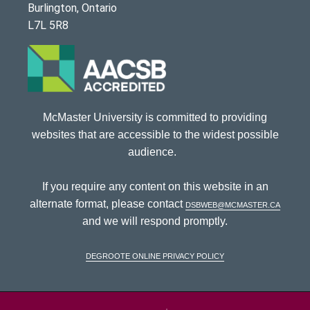
Burlington, Ontario
L7L 5R8
McMaster University is committed to providing
websites that are accessible to the widest possible
audience.
If you require any content on this website in an
alternate format, please contact
dsbweb@mcmaster.ca
and we will respond promptly.
DeGroote Online Privacy Policy