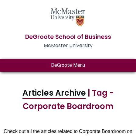
DeGroote School of Business
McMaster University
DeGroote Menu
Articles Archive
| Tag -
Corporate Boardroom
Check out all the articles related to Corporate Boardroom on