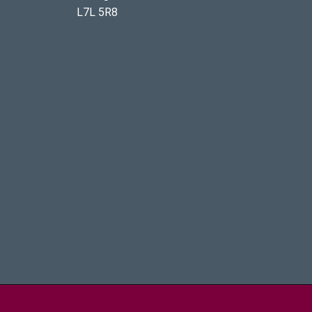
L7L 5R8
aster University - Brighter World Logo