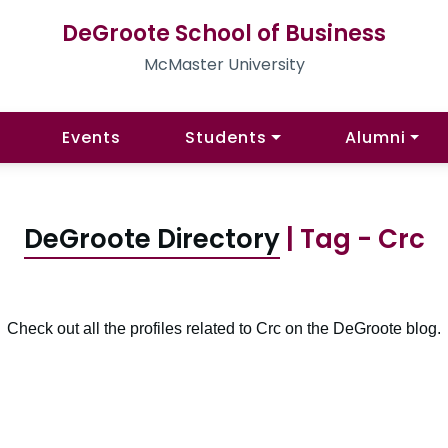
DeGroote School of Business
McMaster University
Events
Students
Alumni
DeGroote Directory
| Tag - Crc
Check out all the profiles related to Crc on the DeGroote blog.