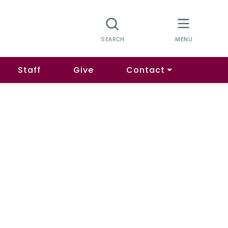
Staff
Give
Contact