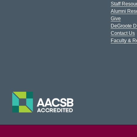
Staff Resou
Alumni Res
Give
DeGroote Di
Contact Us
Faculty & 