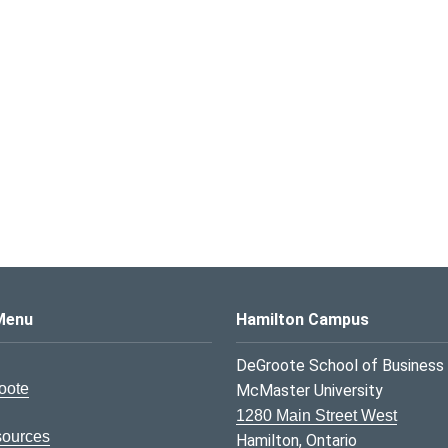
s Logo
Menu
Hamilton Campus
DeGroote School of Business
oote
McMaster University
1280 Main Street West
sources
Hamilton, Ontario