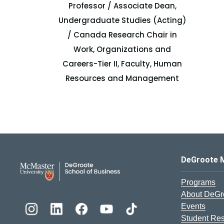
Professor / Associate Dean,
Undergraduate Studies (Acting)
/ Canada Research Chair in
Work, Organizations and
Careers-Tier II, Faculty, Human
Resources and Management
DeGroote School of Busines
DeGroote 
Programs
About DeGr
Events
Student Re