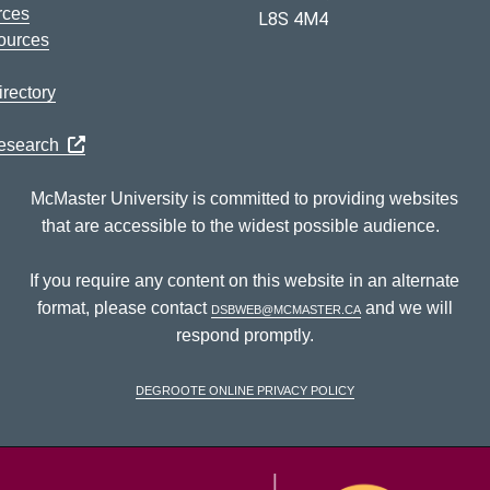
rces
L8S 4M4
ources
rectory
Research
McMaster University is committed to providing websites
that are accessible to the widest possible audience.
If you require any content on this website in an alternate
format, please contact
dsbweb@mcmaster.ca
and we will
respond promptly.
DeGroote Online Privacy Policy
McM