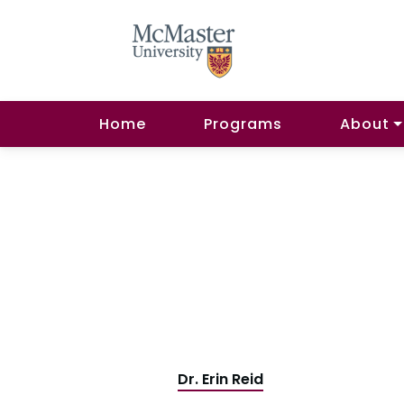
Home
Programs
About
Dr. Erin Reid