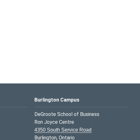
Burlington Campus
DeGroote School of Business
Ron Joyce Centre
4350 South Service Road
Burlington, Ontario