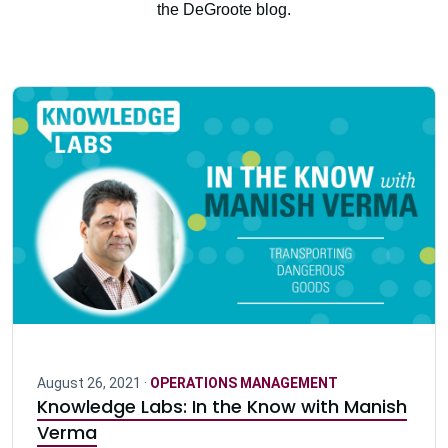
the DeGroote blog.
August 26, 2021 ·
OPERATIONS MANAGEMENT
Knowledge Labs: In the Know with Manish
Verma