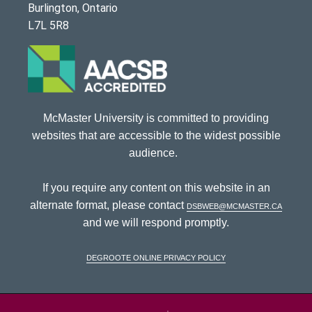
Burlington, Ontario
L7L 5R8
McMaster University is committed to providing
websites that are accessible to the widest possible
audience.
If you require any content on this website in an
alternate format, please contact
dsbweb@mcmaster.ca
and we will respond promptly.
DeGroote Online Privacy Policy