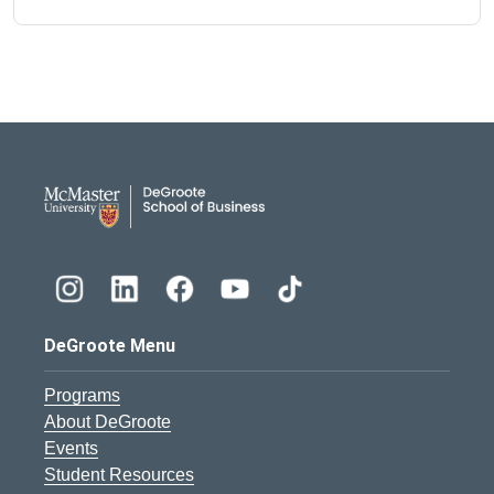
DeGroote School of Busines
DeGroote Menu
Programs
About DeGroote
Events
Student Resources