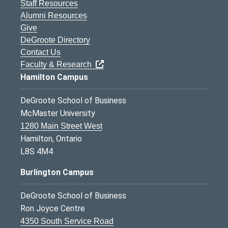
Staff Resources
Alumni Resources
Give
DeGroote Directory
Contact Us
Faculty & Research
Hamilton Campus
DeGroote School of Business
McMaster University
1280 Main Street West
Hamilton, Ontario
L8S 4M4
Burlington Campus
DeGroote School of Business
Ron Joyce Centre
4350 South Service Road