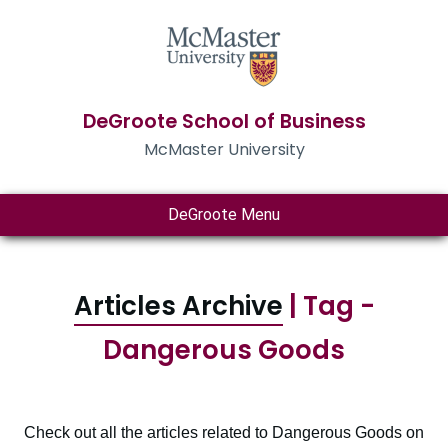
DeGroote School of Business
McMaster University
DeGroote Menu
Articles Archive
| Tag -
Dangerous Goods
Check out all the articles related to Dangerous Goods on