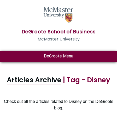
DeGroote School of Business
McMaster University
DeGroote Menu
Articles Archive
| Tag - Disney
Check out all the articles related to Disney on the DeGroote
blog.