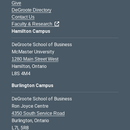
Give
DeGroote Directory
Contact Us
Faculty & Research
Hamilton Campus
DeGroote School of Business
McMaster University
1280 Main Street West
Hamilton, Ontario
L8S 4M4
Burlington Campus
DeGroote School of Business
Ron Joyce Centre
4350 South Service Road
Burlington, Ontario
L7L 5R8