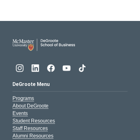
DeGroote School of Busines
DeGroote Menu
Programs
About DeGroote
Events
Student Resources
Staff Resources
Alumni Resources