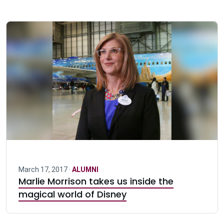
March 17, 2017 ·
ALUMNI
Marlie Morrison takes us inside the
magical world of Disney