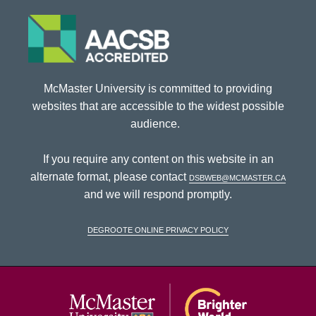
McMaster University is committed to providing
websites that are accessible to the widest possible
audience.
If you require any content on this website in an
alternate format, please contact
dsbweb@mcmaster.ca
and we will respond promptly.
DeGroote Online Privacy Policy
McMaster Univ