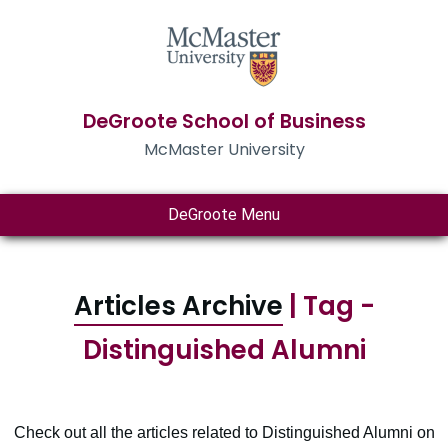
DeGroote School of Business
McMaster University
DeGroote Menu
Articles Archive
| Tag -
Distinguished Alumni
Check out all the articles related to Distinguished Alumni on