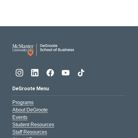
DeGroote School of Busines
DeGroote Menu
Programs
About DeGroote
Events
Student Resources
Staff Resources