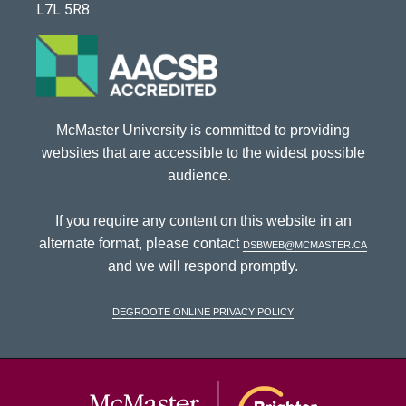
L7L 5R8
McMaster University is committed to providing
websites that are accessible to the widest possible
audience.
If you require any content on this website in an
alternate format, please contact
dsbweb@mcmaster.ca
and we will respond promptly.
DeGroote Online Privacy Policy
McMaster Univ