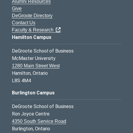
Alumni Resources
Give
DeGroote Directory
Contact Us
Faculty & Research
Hamilton Campus
DeGroote School of Business
McMaster University
1280 Main Street West
Hamilton, Ontario
L8S 4M4
Burlington Campus
DeGroote School of Business
Ron Joyce Centre
4350 South Service Road
Burlington, Ontario