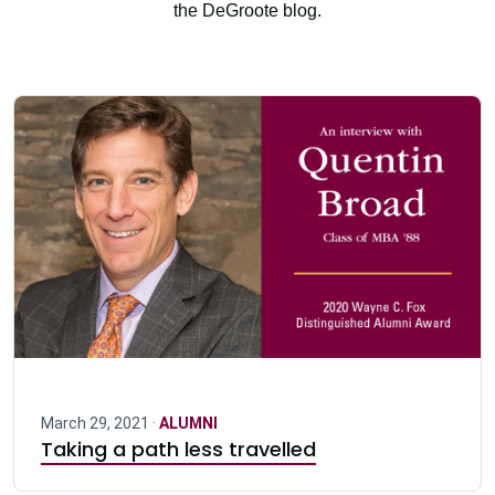
the DeGroote blog.
March 29, 2021 ·
ALUMNI
Taking a path less travelled