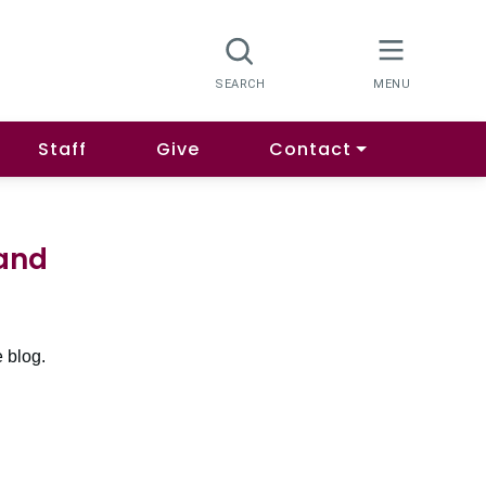
Staff
Give
Contact
land
 blog.