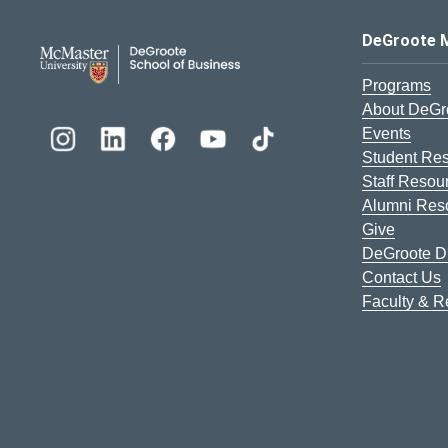
DeGroote School of Busines
DeGroote 
Programs
About DeGr
Events
Student Re
Staff Resou
Alumni Res
Give
DeGroote Di
Contact Us
Faculty & 