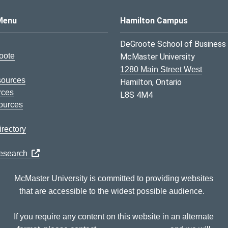
s Logo
Menu
Hamilton Campus
DeGroote School of Business
oote
McMaster University
1280 Main Street West
sources
Hamilton, Ontario
rces
L8S 4M4
ources
rectory
Research
McMaster University is committed to providing websites
that are accessible to the widest possible audience.
If you require any content on this website in an alternate