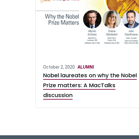
October 2, 2020 ·
ALUMNI
Nobel laureates on why the Nobel
Prize matters: A MacTalks
discussion