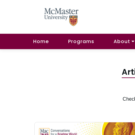
Home
Programs
About
Art
Check