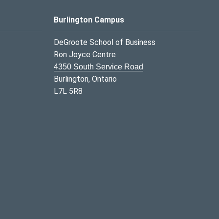
Burlington Campus
DeGroote School of Business
Ron Joyce Centre
4350 South Service Road
Burlington, Ontario
L7L 5R8