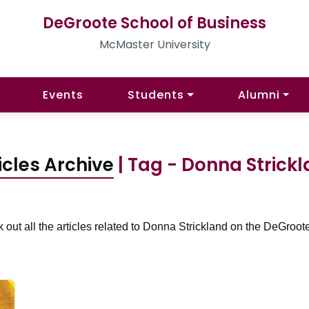
DeGroote School of Business
McMaster University
Events
Students
Alumni
icles Archive
| Tag - Donna Strick
 out all the articles related to Donna Strickland on the DeGroote