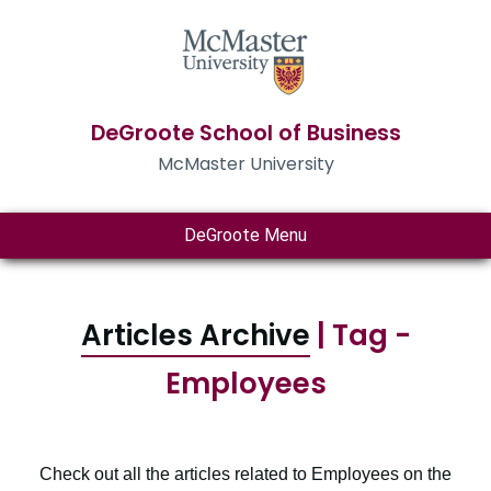
DeGroote School of Business
McMaster University
DeGroote Menu
Articles Archive
| Tag -
Employees
Check out all the articles related to Employees on the