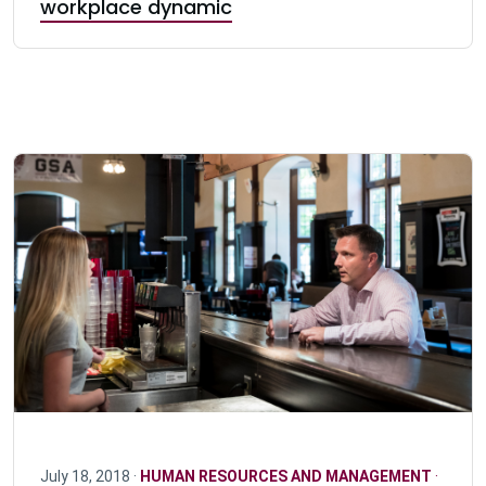
workplace dynamic
July 18, 2018 ·
HUMAN RESOURCES AND MANAGEMENT
·