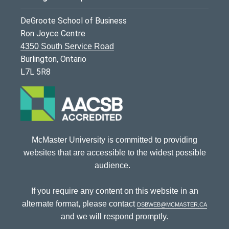
DeGroote School of Business
Ron Joyce Centre
4350 South Service Road
Burlington, Ontario
L7L 5R8
McMaster University is committed to providing
websites that are accessible to the widest possible
audience.
If you require any content on this website in an
alternate format, please contact
dsbweb@mcmaster.ca
and we will respond promptly.