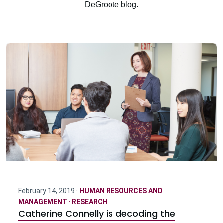
DeGroote blog.
February 14, 2019 ·
HUMAN RESOURCES AND
MANAGEMENT
·
RESEARCH
Catherine Connelly is decoding the