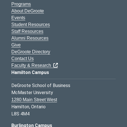
Programs
About DeGroote
Events
Student Resources
Staff Resources
Alumni Resources
Give
DeGroote Directory
Contact Us
Faculty & Research
Hamilton Campus
DeGroote School of Business
McMaster University
1280 Main Street West
Hamilton, Ontario
L8S 4M4
Burlington Campus