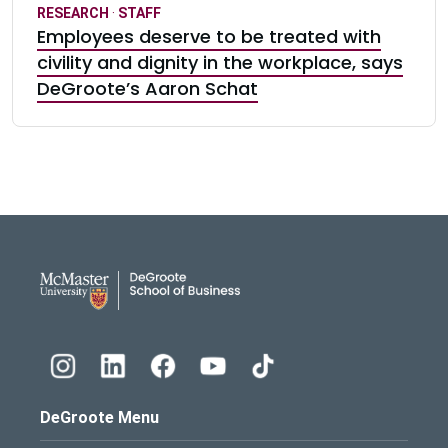
RESEARCH
·
STAFF
Employees deserve to be treated with
civility and dignity in the workplace, says
DeGroote’s Aaron Schat
DeGroote School of Busines
DeGroote Menu