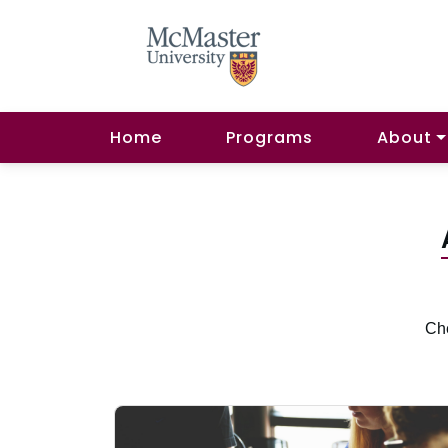
Home
Programs
About
Che