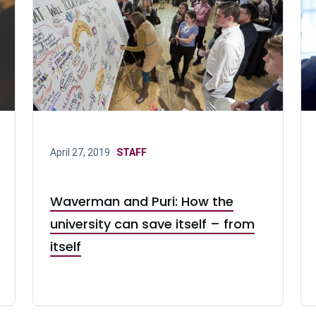
April 27, 2019 ·
STAFF
Waverman and Puri: How the
university can save itself – from
itself