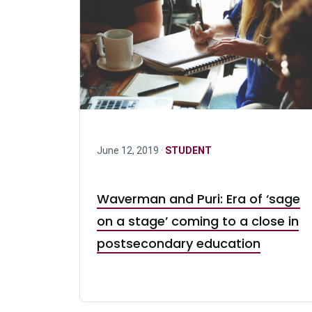
June 12, 2019 ·
STUDENT
Waverman and Puri: Era of ‘sage
on a stage’ coming to a close in
postsecondary education