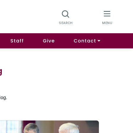
Staff
Give
Contact
g
log.