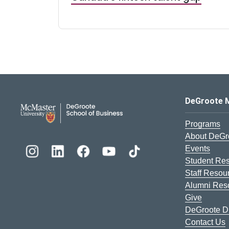
DeGroote School of Busines
DeGroote 
Programs
About DeGr
Events
Student Re
Staff Resou
Alumni Res
Give
DeGroote Di
Contact Us