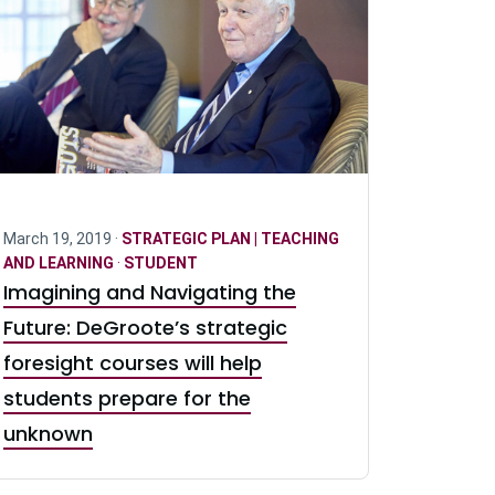
March 19, 2019 ·
STRATEGIC PLAN | TEACHING
AND LEARNING
·
STUDENT
Imagining and Navigating the
Future: DeGroote’s strategic
foresight courses will help
students prepare for the
unknown