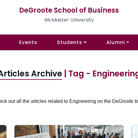
DeGroote School of Business
McMaster University
Events
Students
Alumni
Articles Archive
| Tag - Engineerin
ck out all the articles related to Engineering on the DeGroote b