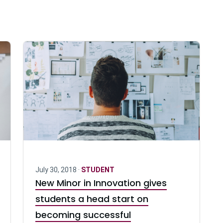
July 30, 2018 ·
STUDENT
New Minor in Innovation gives
students a head start on
becoming successful