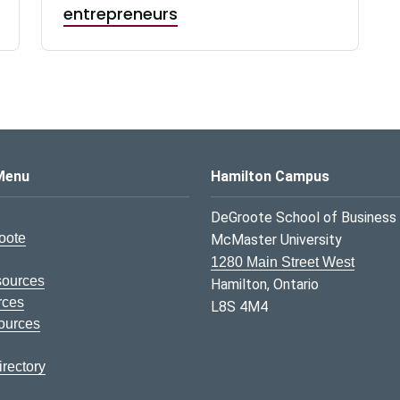
entrepreneurs
s Logo
Menu
Hamilton Campus
DeGroote School of Business
oote
McMaster University
1280 Main Street West
sources
Hamilton, Ontario
rces
L8S 4M4
ources
rectory