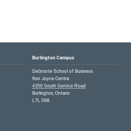
Burlington Campus
DeGroote School of Business
Ron Joyce Centre
4350 South Service Road
Burlington, Ontario
L7L 5R8