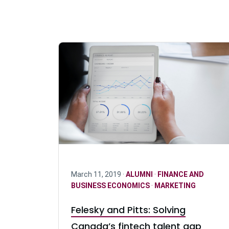
March 11, 2019 ·
ALUMNI
·
FINANCE AND
BUSINESS ECONOMICS
·
MARKETING
Felesky and Pitts: Solving
Canada’s fintech talent gap