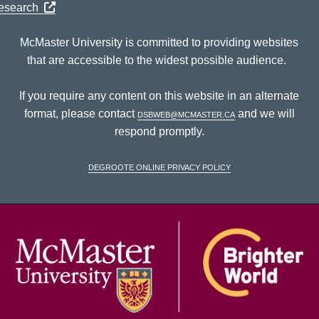
Research
McMaster University is committed to providing websites
that are accessible to the widest possible audience.
If you require any content on this website in an alternate
format, please contact
dsbweb@mcmaster.ca
and we will
respond promptly.
DeGroote Online Privacy Policy
McM