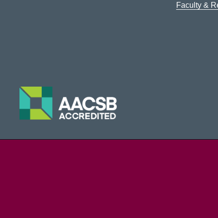
Faculty & 