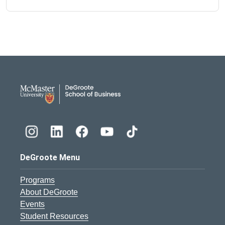
DeGroote School of Busines
DeGroote Menu
Programs
About DeGroote
Events
Student Resources