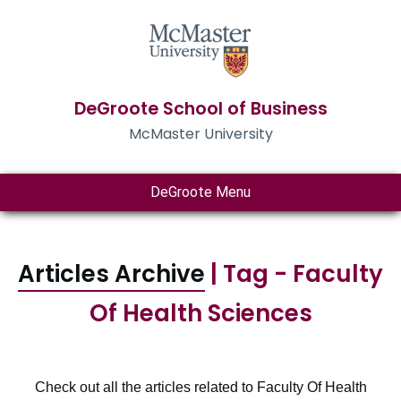
DeGroote School of Business
McMaster University
DeGroote Menu
Articles Archive
| Tag - Faculty
Of Health Sciences
Check out all the articles related to Faculty Of Health