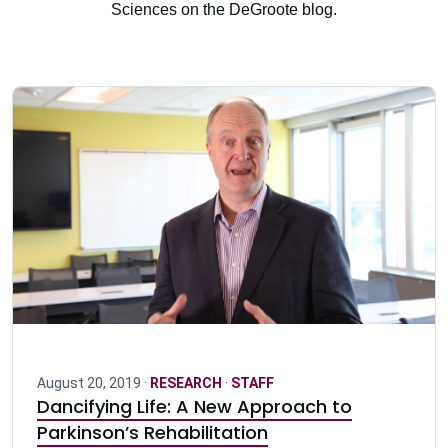
Sciences on the DeGroote blog.
August 20, 2019 ·
RESEARCH
·
STAFF
Dancifying Life: A New Approach to
Parkinson’s Rehabilitation