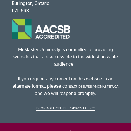
Burlington, Ontario
L7L 5R8
McMaster University is committed to providing
websites that are accessible to the widest possible
audience.
If you require any content on this website in an
alternate format, please contact
dsbweb@mcmaster.ca
and we will respond promptly.
DeGroote Online Privacy Policy