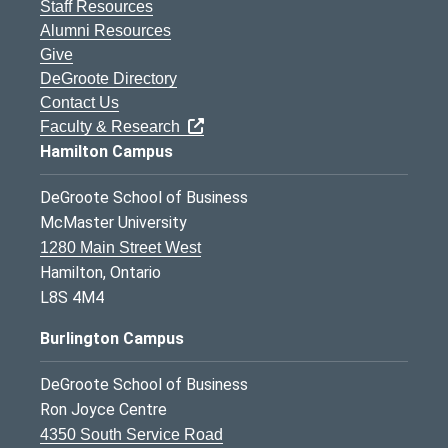
Staff Resources
Alumni Resources
Give
DeGroote Directory
Contact Us
Faculty & Research
Hamilton Campus
DeGroote School of Business
McMaster University
1280 Main Street West
Hamilton, Ontario
L8S 4M4
Burlington Campus
DeGroote School of Business
Ron Joyce Centre
4350 South Service Road