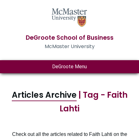
DeGroote School of Business
McMaster University
DeGroote Menu
Articles Archive
| Tag - Faith
Lahti
Check out all the articles related to Faith Lahti on the