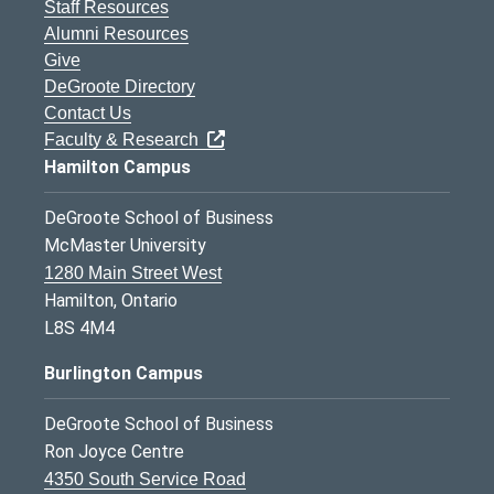
Staff Resources
Alumni Resources
Give
DeGroote Directory
Contact Us
Faculty & Research
Hamilton Campus
DeGroote School of Business
McMaster University
1280 Main Street West
Hamilton, Ontario
L8S 4M4
Burlington Campus
DeGroote School of Business
Ron Joyce Centre
4350 South Service Road