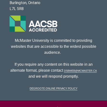
Burlington, Ontario
L7L 5R8
McMaster University is committed to providing
websites that are accessible to the widest possible
audience.
If you require any content on this website in an
alternate format, please contact
dsbweb@mcmaster.ca
and we will respond promptly.
DeGroote Online Privacy Policy