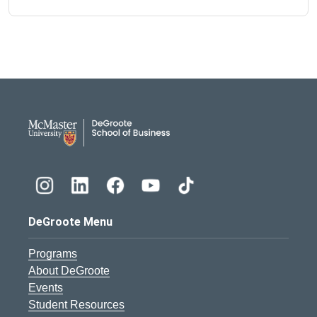
DeGroote School of Busines
DeGroote Menu
Programs
About DeGroote
Events
Student Resources