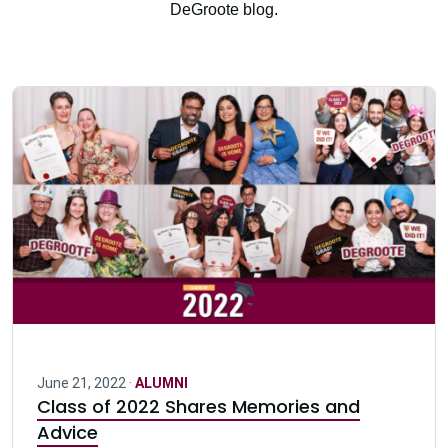
DeGroote blog.
June 21, 2022 ·
ALUMNI
Class of 2022 Shares Memories and
Advice