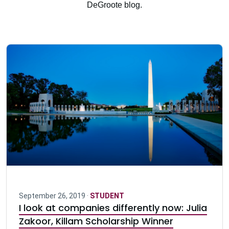
DeGroote blog.
September 26, 2019 ·
STUDENT
I look at companies differently now: Julia
Zakoor, Killam Scholarship Winner