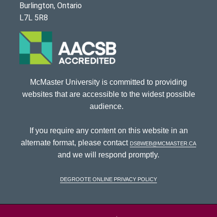
Burlington, Ontario
L7L 5R8
McMaster University is committed to providing
websites that are accessible to the widest possible
audience.
If you require any content on this website in an
alternate format, please contact
dsbweb@mcmaster.ca
and we will respond promptly.
DeGroote Online Privacy Policy