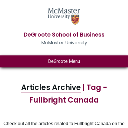
DeGroote School of Business
McMaster University
DeGroote Menu
Articles Archive
| Tag -
Fullbright Canada
Check out all the articles related to Fullbright Canada on the