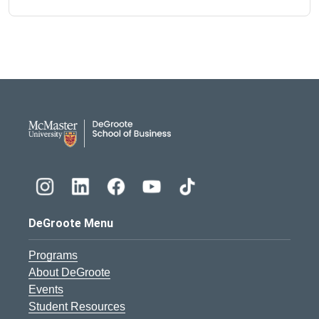
DeGroote School of Busines
DeGroote Menu
Programs
About DeGroote
Events
Student Resources