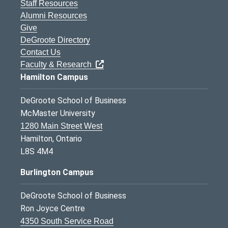
Staff Resources
Alumni Resources
Give
DeGroote Directory
Contact Us
Faculty & Research
Hamilton Campus
DeGroote School of Business
McMaster University
1280 Main Street West
Hamilton, Ontario
L8S 4M4
Burlington Campus
DeGroote School of Business
Ron Joyce Centre
4350 South Service Road