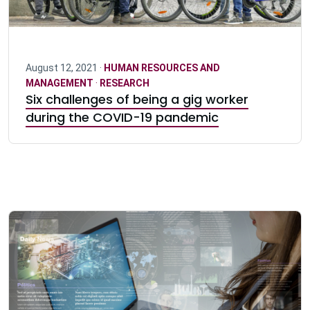
August 12, 2021 ·
HUMAN RESOURCES AND
MANAGEMENT
·
RESEARCH
Six challenges of being a gig worker
during the COVID-19 pandemic