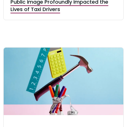
Public Image Profoundly Impacted the
Lives of Taxi Drivers