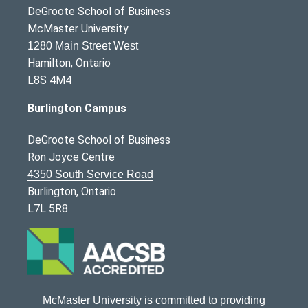
DeGroote School of Business
McMaster University
1280 Main Street West
Hamilton, Ontario
L8S 4M4
Burlington Campus
DeGroote School of Business
Ron Joyce Centre
4350 South Service Road
Burlington, Ontario
L7L 5R8
McMaster University is committed to providing