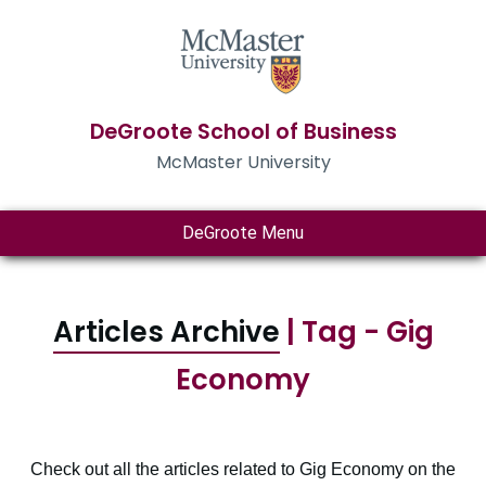
DeGroote School of Business
McMaster University
DeGroote Menu
Articles Archive
| Tag - Gig
Economy
Check out all the articles related to Gig Economy on the