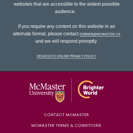
websites that are accessible to the widest possible
audience.
If you require any content on this website in an
alternate format, please contact
dsbweb@mcmaster.ca
and we will respond promptly.
DeGroote Online Privacy Policy
McMaster Univ
CONTACT MCMASTER
MCMASTER TERMS & CONDITIONS