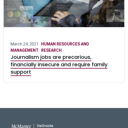
March 24, 2021 ·
HUMAN RESOURCES AND
MANAGEMENT
·
RESEARCH
Journalism jobs are precarious,
financially insecure and require family
support
DeGroote School of Busines