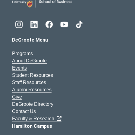
DeGroote Menu
Programs
About DeGroote
Events
Student Resources
Staff Resources
Alumni Resources
Give
DeGroote Directory
Contact Us
Faculty & Research
Hamilton Campus