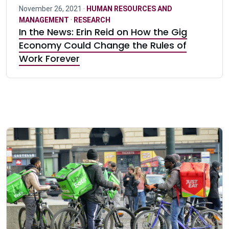
November 26, 2021 ·
HUMAN RESOURCES AND
MANAGEMENT
·
RESEARCH
In the News: Erin Reid on How the Gig
Economy Could Change the Rules of
Work Forever