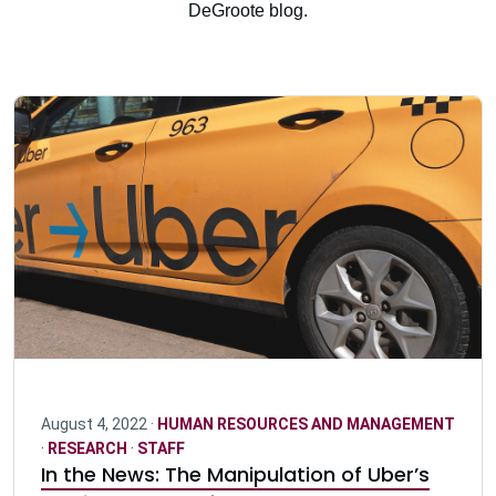
DeGroote blog.
August 4, 2022 ·
HUMAN RESOURCES AND MANAGEMENT
·
RESEARCH
·
STAFF
In the News: The Manipulation of Uber’s