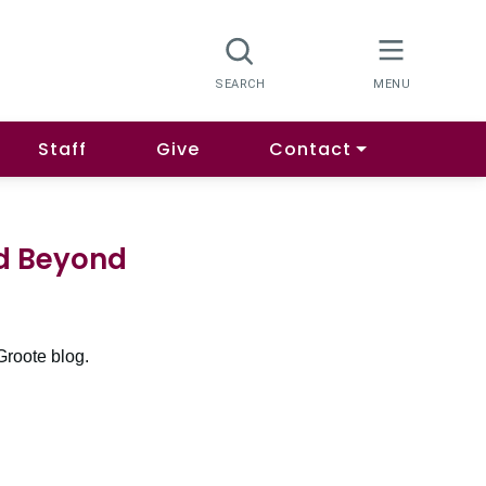
Staff
Give
Contact
nd Beyond
Groote blog.