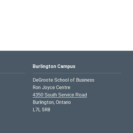
Burlington Campus
DeGroote School of Business
Ron Joyce Centre
4350 South Service Road
Burlington, Ontario
L7L 5R8