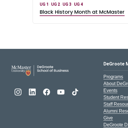
UG 1
·
UG 2
·
UG 3
·
UG 4
Black History Month at McMaster
DeGroote School of Busines
DeGroote 
Programs
About DeGr
Events
Student Re
Staff Resou
Alumni Res
Give
DeGroote Di