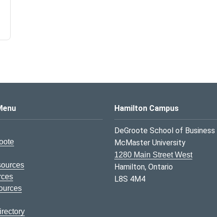
s Logo
Menu
Hamilton Campus
DeGroote School of Business
oote
McMaster University
1280 Main Street West
sources
Hamilton, Ontario
rces
L8S 4M4
ources
rectory