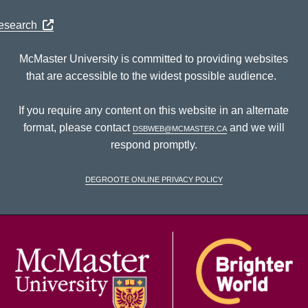
Research
McMaster University is committed to providing websites
that are accessible to the widest possible audience.
If you require any content on this website in an alternate
format, please contact
dsbweb@mcmaster.ca
and we will
respond promptly.
DeGroote Online Privacy Policy
McM