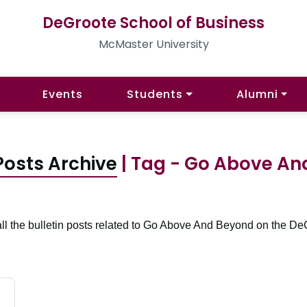
DeGroote School of Business
McMaster University
Events
Students
Alumni
 Posts Archive
| Tag - Go Above A
ll the bulletin posts related to Go Above And Beyond on the De