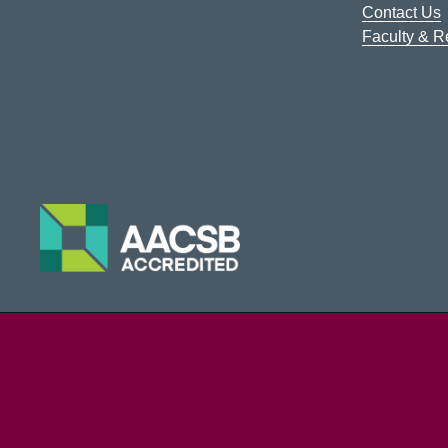
Contact Us
Faculty & 