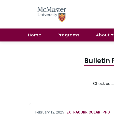
Home
Programs
About
Bulletin
Check out a
February 12, 2025 ·
EXTRACURRICULAR
·
PHD
·