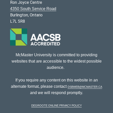
Ron Joyce Centre
4350 South Service Road
Burlington, Ontario
L7L 5R8
McMaster University is committed to providing
websites that are accessible to the widest possible
audience.
If you require any content on this website in an
alternate format, please contact
dsbweb@mcmaster.ca
and we will respond promptly.
DeGroote Online Privacy Policy