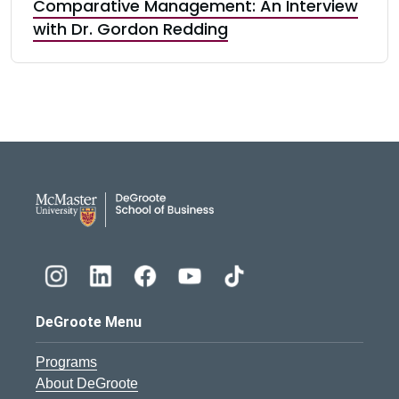
Comparative Management: An Interview
with Dr. Gordon Redding
DeGroote School of Busines
DeGroote Menu
Programs
About DeGroote