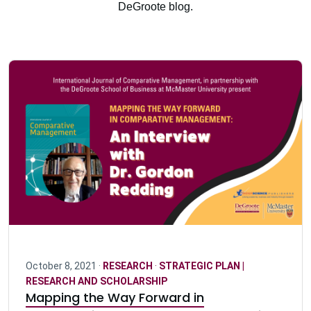
DeGroote blog.
October 8, 2021 ·
RESEARCH
·
STRATEGIC PLAN |
RESEARCH AND SCHOLARSHIP
Mapping the Way Forward in