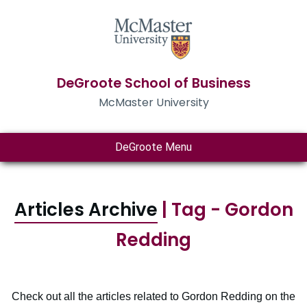
DeGroote School of Business
McMaster University
DeGroote Menu
Articles Archive
| Tag - Gordon
Redding
Check out all the articles related to Gordon Redding on the