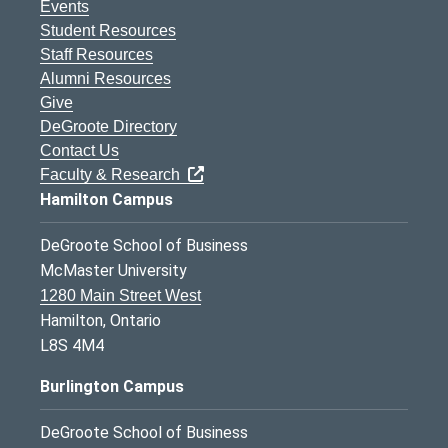
Events
Student Resources
Staff Resources
Alumni Resources
Give
DeGroote Directory
Contact Us
Faculty & Research
Hamilton Campus
DeGroote School of Business
McMaster University
1280 Main Street West
Hamilton, Ontario
L8S 4M4
Burlington Campus
DeGroote School of Business