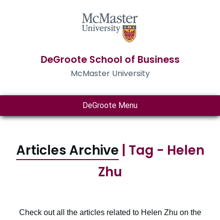
DeGroote School of Business
McMaster University
DeGroote Menu
Articles Archive
| Tag - Helen
Zhu
Check out all the articles related to Helen Zhu on the