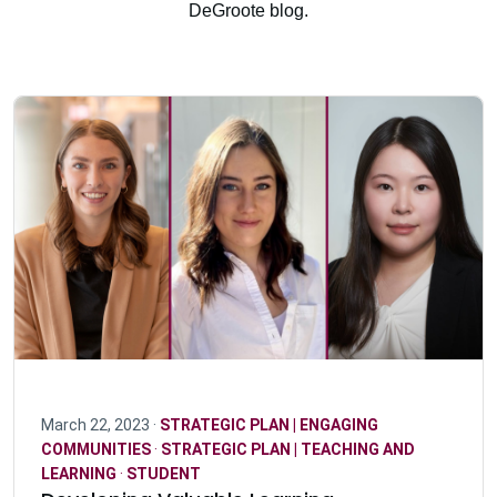
DeGroote blog.
March 22, 2023 ·
STRATEGIC PLAN | ENGAGING
COMMUNITIES
·
STRATEGIC PLAN | TEACHING AND
LEARNING
·
STUDENT