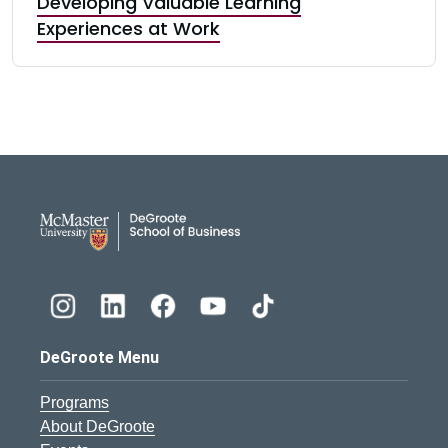
Developing Valuable Learning
Experiences at Work
DeGroote School of Busines
DeGroote Menu
Programs
About DeGroote