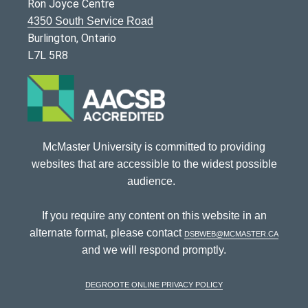
Ron Joyce Centre
4350 South Service Road
Burlington, Ontario
L7L 5R8
McMaster University is committed to providing
websites that are accessible to the widest possible
audience.
If you require any content on this website in an
alternate format, please contact
dsbweb@mcmaster.ca
and we will respond promptly.
DeGroote Online Privacy Policy