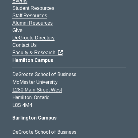
Events
Student Resources
Staff Resources
Alumni Resources
Give
DeGroote Directory
Contact Us
Faculty & Research
Hamilton Campus
DeGroote School of Business
McMaster University
1280 Main Street West
Hamilton, Ontario
L8S 4M4
Burlington Campus
DeGroote School of Business