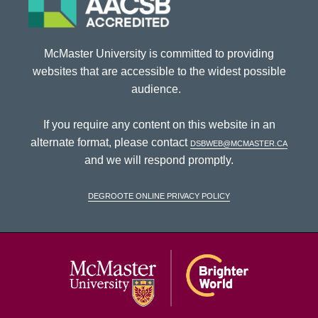
McMaster University is committed to providing
websites that are accessible to the widest possible
audience.
If you require any content on this website in an
alternate format, please contact
dsbweb@mcmaster.ca
and we will respond promptly.
DeGroote Online Privacy Policy
McMaster Univ