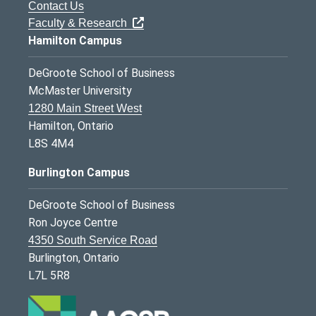
Contact Us
Faculty & Research
Hamilton Campus
DeGroote School of Business
McMaster University
1280 Main Street West
Hamilton, Ontario
L8S 4M4
Burlington Campus
DeGroote School of Business
Ron Joyce Centre
4350 South Service Road
Burlington, Ontario
L7L 5R8