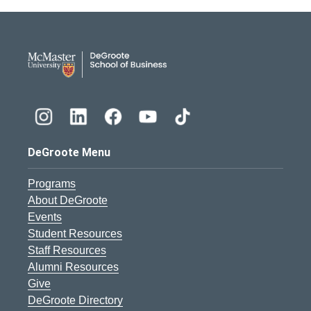
DeGroote School of Busines
DeGroote Menu
Programs
About DeGroote
Events
Student Resources
Staff Resources
Alumni Resources
Give
DeGroote Directory