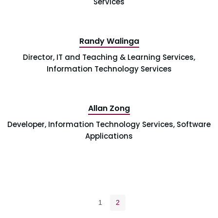
Services
Randy Walinga
Director, IT and Teaching & Learning Services,
Information Technology Services
Allan Zong
Developer, Information Technology Services, Software
Applications
Pagination navigation
Page
Current page
1
2