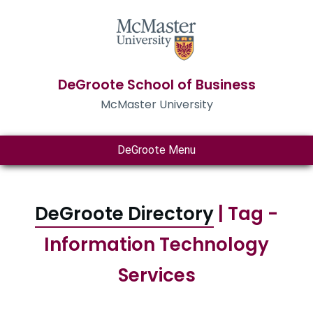
DeGroote School of Business
McMaster University
DeGroote Menu
DeGroote Directory
| Tag -
Information Technology
Services