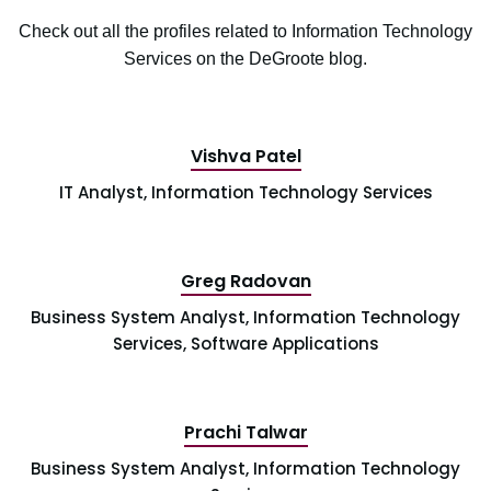
Check out all the profiles related to Information Technology
Services on the DeGroote blog.
Vishva Patel
IT Analyst, Information Technology Services
Greg Radovan
Business System Analyst, Information Technology
Services, Software Applications
Prachi Talwar
Business System Analyst, Information Technology